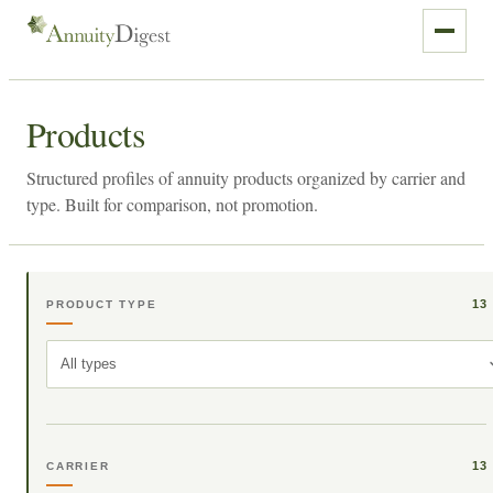
Products
Structured profiles of annuity products organized by carrier and
type. Built for comparison, not promotion.
13
PRODUCT TYPE
All types
13
CARRIER