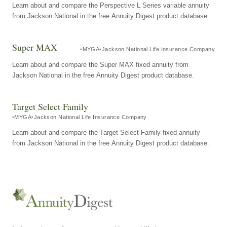
Learn about and compare the Perspective L Series variable annuity
from Jackson National in the free Annuity Digest product database.
Super MAX
MYGA
Jackson National Life Insurance Company
Learn about and compare the Super MAX fixed annuity from
Jackson National in the free Annuity Digest product database.
Target Select Family
MYGA
Jackson National Life Insurance Company
Learn about and compare the Target Select Family fixed annuity
from Jackson National in the free Annuity Digest product database.