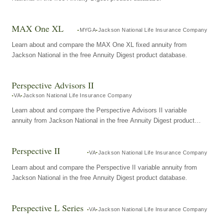
MAX One XL
MYGA
Jackson National Life Insurance Company
Learn about and compare the MAX One XL fixed annuity from
Jackson National in the free Annuity Digest product database.
Perspective Advisors II
VA
Jackson National Life Insurance Company
Learn about and compare the Perspective Advisors II variable
annuity from Jackson National in the free Annuity Digest product
database.
Perspective II
VA
Jackson National Life Insurance Company
Learn about and compare the Perspective II variable annuity from
Jackson National in the free Annuity Digest product database.
Perspective L Series
VA
Jackson National Life Insurance Company