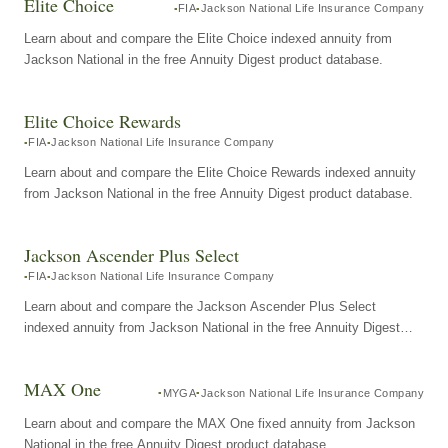
Elite Choice
FIA
Jackson National Life Insurance Company
Learn about and compare the Elite Choice indexed annuity from
Jackson National in the free Annuity Digest product database.
Elite Choice Rewards
FIA
Jackson National Life Insurance Company
Learn about and compare the Elite Choice Rewards indexed annuity
from Jackson National in the free Annuity Digest product database.
Jackson Ascender Plus Select
FIA
Jackson National Life Insurance Company
Learn about and compare the Jackson Ascender Plus Select
indexed annuity from Jackson National in the free Annuity Digest
product database.
MAX One
MYGA
Jackson National Life Insurance Company
Learn about and compare the MAX One fixed annuity from Jackson
National in the free Annuity Digest product database.