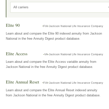
All carriers
Elite 90
FIA
Jackson National Life Insurance Company
Learn about and compare the Elite 90 indexed annuity from Jackson
National in the free Annuity Digest product database.
Elite Access
VA
Jackson National Life Insurance Company
Learn about and compare the Elite Access variable annuity from
Jackson National in the free Annuity Digest product database.
Elite Annual Reset
FIA
Jackson National Life Insurance Company
Learn about and compare the Elite Annual Reset indexed annuity
from Jackson National in the free Annuity Digest product database.