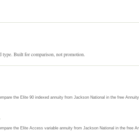
d type. Built for comparison, not promotion.
mpare the Elite 90 indexed annuity from Jackson National in the free Annuit
s
mpare the Elite Access variable annuity from Jackson National in the free An