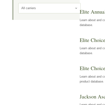
All carriers
Elite Annua
Learn about and co
database.
Elite Choic
Learn about and co
database.
Elite Choic
Learn about and co
product database.
Jackson Asc
Learn about and c