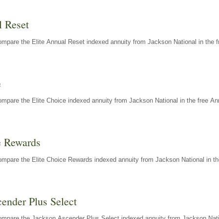
l Reset
mpare the Elite Annual Reset indexed annuity from Jackson National in the f
e
mpare the Elite Choice indexed annuity from Jackson National in the free An
e Rewards
mpare the Elite Choice Rewards indexed annuity from Jackson National in th
ender Plus Select
ompare the Jackson Ascender Plus Select indexed annuity from Jackson Natio