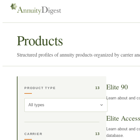
Products
Structured profiles of annuity products organized by carrier an
Elite 90
13
PRODUCT TYPE
Learn about and co
All types
Elite Acces
Learn about and co
13
CARRIER
database.