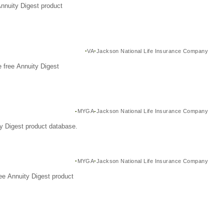
Annuity Digest product
VA
Jackson National Life Insurance Company
 free Annuity Digest
MYGA
Jackson National Life Insurance Company
y Digest product database.
MYGA
Jackson National Life Insurance Company
ee Annuity Digest product