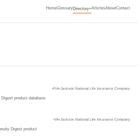
Home
Glossary
Articles
About
Contact
Directory
FIA
Jackson National Life Insurance Company
y Digest product database.
VA
Jackson National Life Insurance Company
nuity Digest product