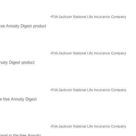
FIA
Jackson National Life Insurance Company
ree Annuity Digest product
FIA
Jackson National Life Insurance Company
nuity Digest product
FIA
Jackson National Life Insurance Company
e free Annuity Digest
FIA
Jackson National Life Insurance Company
nal in the free Annuity