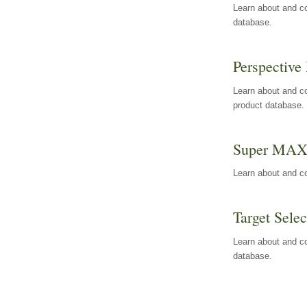
Learn about and co
database.
Perspective 
Learn about and co
product database.
Super MA
Learn about and c
Target Selec
Learn about and co
database.