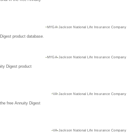
MYGA
Jackson National Life Insurance Company
Digest product database.
MYGA
Jackson National Life Insurance Company
ity Digest product
VA
Jackson National Life Insurance Company
the free Annuity Digest
VA
Jackson National Life Insurance Company