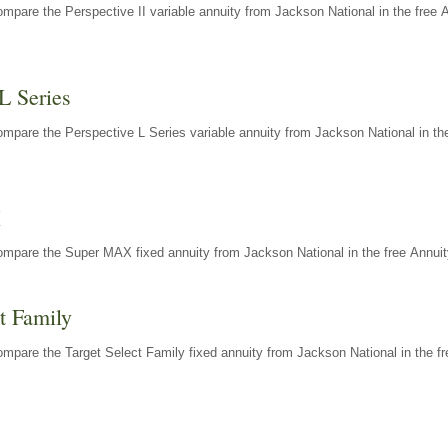
mpare the Perspective II variable annuity from Jackson National in the free 
L Series
mpare the Perspective L Series variable annuity from Jackson National in the
X
ompare the Super MAX fixed annuity from Jackson National in the free Annuit
t Family
mpare the Target Select Family fixed annuity from Jackson National in the fr