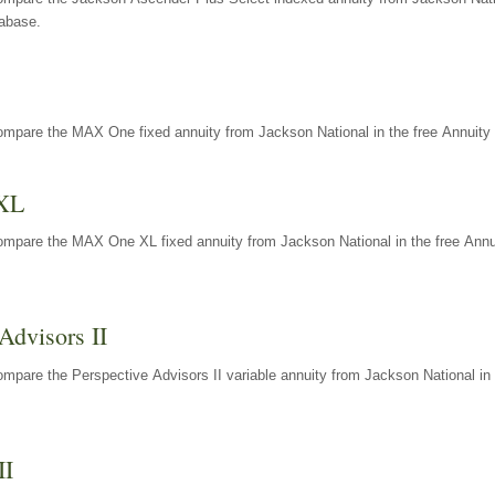
tabase.
ompare the MAX One fixed annuity from Jackson National in the free Annuity 
XL
ompare the MAX One XL fixed annuity from Jackson National in the free Annu
Advisors II
mpare the Perspective Advisors II variable annuity from Jackson National in 
II