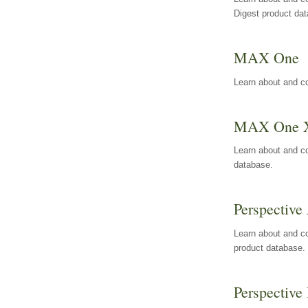
Digest product da
MAX One
Learn about and c
MAX One 
Learn about and c
database.
Perspective 
Learn about and co
product database.
Perspective 