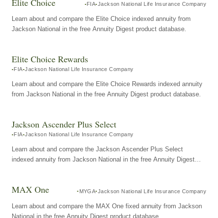
Elite Choice
FIA
Jackson National Life Insurance Company
Learn about and compare the Elite Choice indexed annuity from
Jackson National in the free Annuity Digest product database.
Elite Choice Rewards
FIA
Jackson National Life Insurance Company
Learn about and compare the Elite Choice Rewards indexed annuity
from Jackson National in the free Annuity Digest product database.
Jackson Ascender Plus Select
FIA
Jackson National Life Insurance Company
Learn about and compare the Jackson Ascender Plus Select
indexed annuity from Jackson National in the free Annuity Digest
product database.
MAX One
MYGA
Jackson National Life Insurance Company
Learn about and compare the MAX One fixed annuity from Jackson
National in the free Annuity Digest product database.