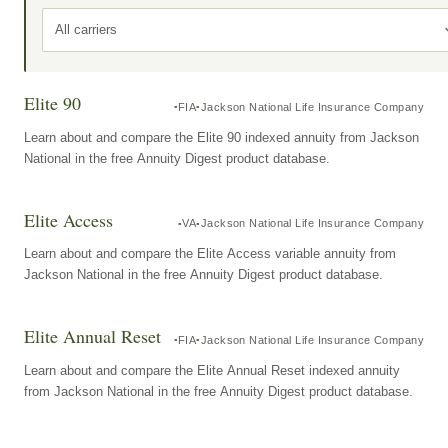
All carriers
Elite 90
FIA
Jackson National Life Insurance Company
Learn about and compare the Elite 90 indexed annuity from Jackson
National in the free Annuity Digest product database.
Elite Access
VA
Jackson National Life Insurance Company
Learn about and compare the Elite Access variable annuity from
Jackson National in the free Annuity Digest product database.
Elite Annual Reset
FIA
Jackson National Life Insurance Company
Learn about and compare the Elite Annual Reset indexed annuity
from Jackson National in the free Annuity Digest product database.