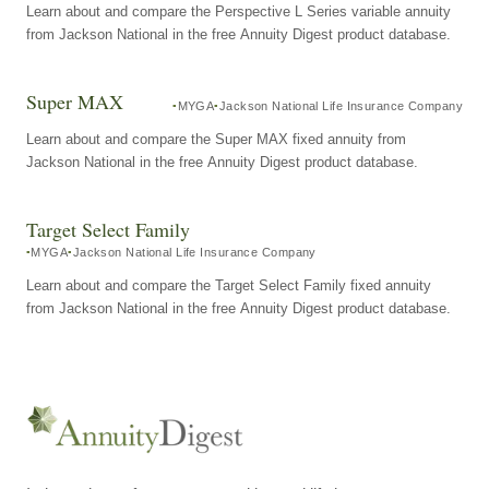
Learn about and compare the Perspective L Series variable annuity
from Jackson National in the free Annuity Digest product database.
Super MAX
MYGA
Jackson National Life Insurance Company
Learn about and compare the Super MAX fixed annuity from
Jackson National in the free Annuity Digest product database.
Target Select Family
MYGA
Jackson National Life Insurance Company
Learn about and compare the Target Select Family fixed annuity
from Jackson National in the free Annuity Digest product database.