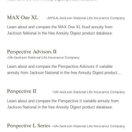
MAX One XL
MYGA
Jackson National Life Insurance Company
Learn about and compare the MAX One XL fixed annuity from
Jackson National in the free Annuity Digest product database.
Perspective Advisors II
VA
Jackson National Life Insurance Company
Learn about and compare the Perspective Advisors II variable
annuity from Jackson National in the free Annuity Digest product
database.
Perspective II
VA
Jackson National Life Insurance Company
Learn about and compare the Perspective II variable annuity from
Jackson National in the free Annuity Digest product database.
Perspective L Series
VA
Jackson National Life Insurance Company