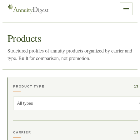
Products
Structured profiles of annuity products organized by carrier and
type. Built for comparison, not promotion.
13
PRODUCT TYPE
All types
13
CARRIER