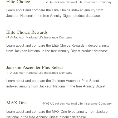
Elite Choice
FIA
Jackson National Life Insurance Company
Learn about and compare the Elite Choice indexed annuity from
Jackson National in the free Annuity Digest product database.
Elite Choice Rewards
FIA
Jackson National Life Insurance Company
Learn about and compare the Elite Choice Rewards indexed annuity
from Jackson National in the free Annuity Digest product database.
Jackson Ascender Plus Select
FIA
Jackson National Life Insurance Company
Learn about and compare the Jackson Ascender Plus Select
indexed annuity from Jackson National in the free Annuity Digest
product database.
MAX One
MYGA
Jackson National Life Insurance Company
Learn about and compare the MAX One fixed annuity from Jackson
National in the free Annuity Digest product database.