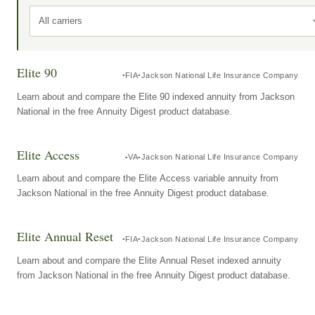
All carriers
Elite 90
FIA
Jackson National Life Insurance Company
Learn about and compare the Elite 90 indexed annuity from Jackson
National in the free Annuity Digest product database.
Elite Access
VA
Jackson National Life Insurance Company
Learn about and compare the Elite Access variable annuity from
Jackson National in the free Annuity Digest product database.
Elite Annual Reset
FIA
Jackson National Life Insurance Company
Learn about and compare the Elite Annual Reset indexed annuity
from Jackson National in the free Annuity Digest product database.