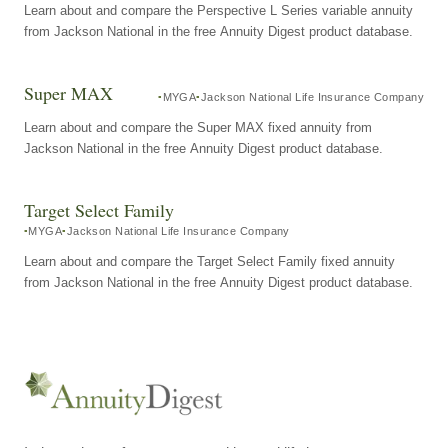
Learn about and compare the Perspective L Series variable annuity
from Jackson National in the free Annuity Digest product database.
Super MAX
MYGA
Jackson National Life Insurance Company
Learn about and compare the Super MAX fixed annuity from
Jackson National in the free Annuity Digest product database.
Target Select Family
MYGA
Jackson National Life Insurance Company
Learn about and compare the Target Select Family fixed annuity
from Jackson National in the free Annuity Digest product database.