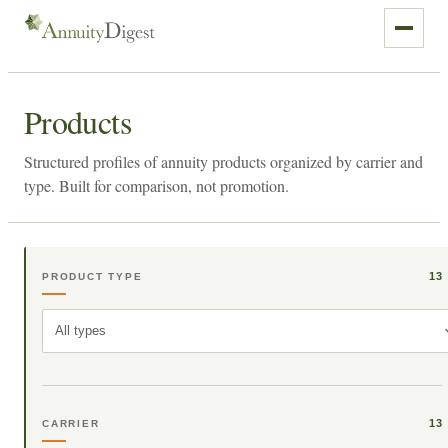
Products
Structured profiles of annuity products organized by carrier and
type. Built for comparison, not promotion.
13
PRODUCT TYPE
All types
13
CARRIER