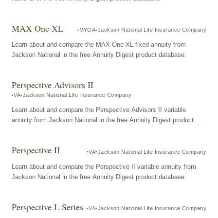
MAX One XL
MYGA
Jackson National Life Insurance Company
Learn about and compare the MAX One XL fixed annuity from
Jackson National in the free Annuity Digest product database.
Perspective Advisors II
VA
Jackson National Life Insurance Company
Learn about and compare the Perspective Advisors II variable
annuity from Jackson National in the free Annuity Digest product
database.
Perspective II
VA
Jackson National Life Insurance Company
Learn about and compare the Perspective II variable annuity from
Jackson National in the free Annuity Digest product database.
Perspective L Series
VA
Jackson National Life Insurance Company