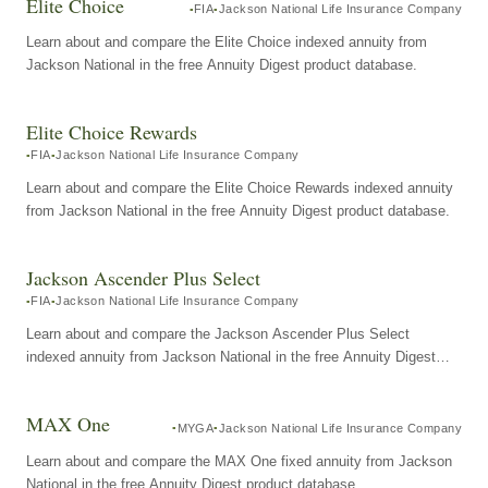
Elite Choice
FIA
Jackson National Life Insurance Company
Learn about and compare the Elite Choice indexed annuity from
Jackson National in the free Annuity Digest product database.
Elite Choice Rewards
FIA
Jackson National Life Insurance Company
Learn about and compare the Elite Choice Rewards indexed annuity
from Jackson National in the free Annuity Digest product database.
Jackson Ascender Plus Select
FIA
Jackson National Life Insurance Company
Learn about and compare the Jackson Ascender Plus Select
indexed annuity from Jackson National in the free Annuity Digest
product database.
MAX One
MYGA
Jackson National Life Insurance Company
Learn about and compare the MAX One fixed annuity from Jackson
National in the free Annuity Digest product database.