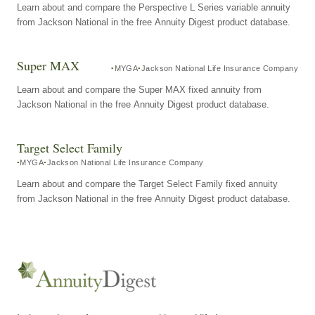
Learn about and compare the Perspective L Series variable annuity
from Jackson National in the free Annuity Digest product database.
Super MAX
MYGA
Jackson National Life Insurance Company
Learn about and compare the Super MAX fixed annuity from
Jackson National in the free Annuity Digest product database.
Target Select Family
MYGA
Jackson National Life Insurance Company
Learn about and compare the Target Select Family fixed annuity
from Jackson National in the free Annuity Digest product database.