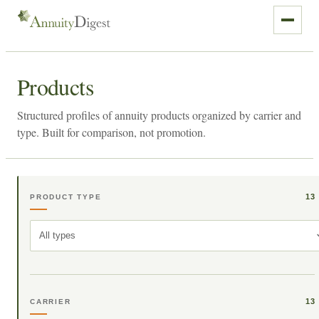
Products
Structured profiles of annuity products organized by carrier and
type. Built for comparison, not promotion.
13
PRODUCT TYPE
All types
13
CARRIER