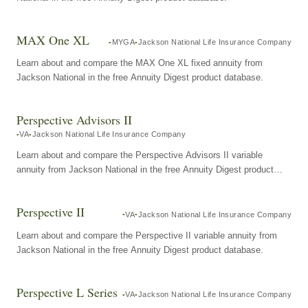
MAX One XL
MYGA
Jackson National Life Insurance Company
Learn about and compare the MAX One XL fixed annuity from
Jackson National in the free Annuity Digest product database.
Perspective Advisors II
VA
Jackson National Life Insurance Company
Learn about and compare the Perspective Advisors II variable
annuity from Jackson National in the free Annuity Digest product
database.
Perspective II
VA
Jackson National Life Insurance Company
Learn about and compare the Perspective II variable annuity from
Jackson National in the free Annuity Digest product database.
Perspective L Series
VA
Jackson National Life Insurance Company