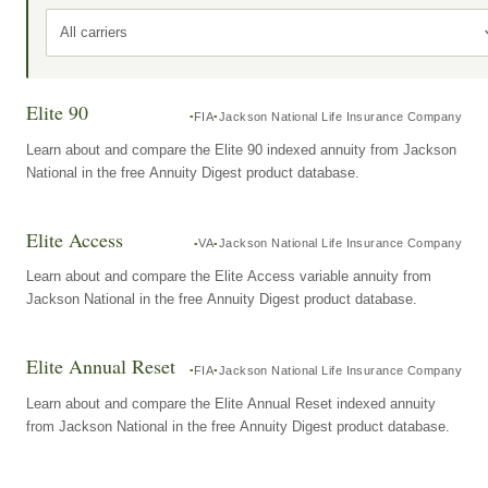
All carriers
Elite 90
FIA
Jackson National Life Insurance Company
Learn about and compare the Elite 90 indexed annuity from Jackson
National in the free Annuity Digest product database.
Elite Access
VA
Jackson National Life Insurance Company
Learn about and compare the Elite Access variable annuity from
Jackson National in the free Annuity Digest product database.
Elite Annual Reset
FIA
Jackson National Life Insurance Company
Learn about and compare the Elite Annual Reset indexed annuity
from Jackson National in the free Annuity Digest product database.