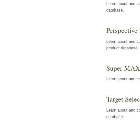
Learn about and co
database.
Perspective 
Learn about and co
product database.
Super MA
Learn about and c
Target Selec
Learn about and co
database.