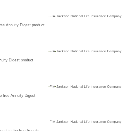
FIA
Jackson National Life Insurance Company
ree Annuity Digest product
FIA
Jackson National Life Insurance Company
nuity Digest product
FIA
Jackson National Life Insurance Company
e free Annuity Digest
FIA
Jackson National Life Insurance Company
nal in the free Annuity