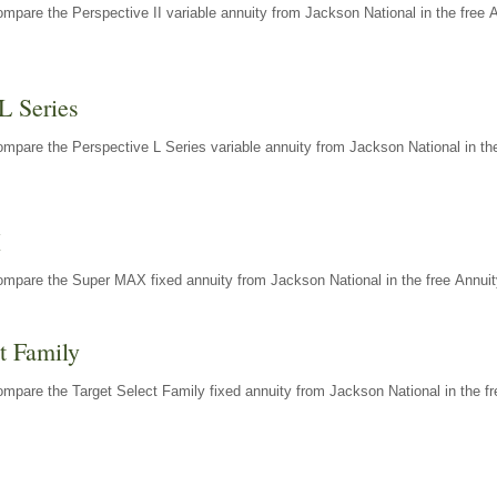
mpare the Perspective II variable annuity from Jackson National in the free 
L Series
mpare the Perspective L Series variable annuity from Jackson National in the
X
ompare the Super MAX fixed annuity from Jackson National in the free Annuit
t Family
mpare the Target Select Family fixed annuity from Jackson National in the fr