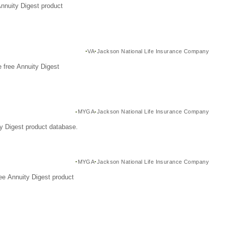
Annuity Digest product
VA
Jackson National Life Insurance Company
 free Annuity Digest
MYGA
Jackson National Life Insurance Company
y Digest product database.
MYGA
Jackson National Life Insurance Company
ee Annuity Digest product