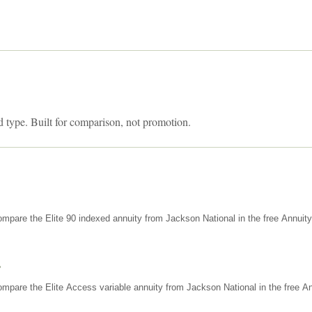
d type. Built for comparison, not promotion.
mpare the Elite 90 indexed annuity from Jackson National in the free Annuit
s
mpare the Elite Access variable annuity from Jackson National in the free An