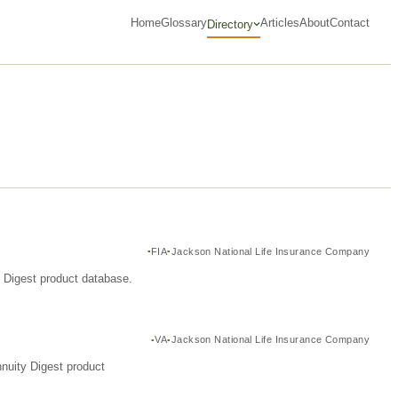
Home
Glossary
Articles
About
Contact
Directory
FIA
Jackson National Life Insurance Company
y Digest product database.
VA
Jackson National Life Insurance Company
nuity Digest product