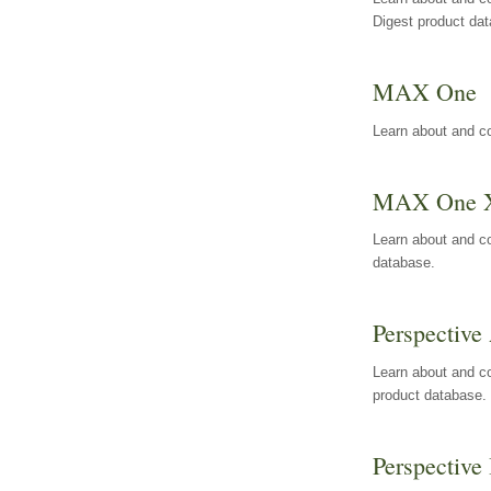
Digest product da
MAX One
Learn about and c
MAX One 
Learn about and c
database.
Perspective 
Learn about and co
product database.
Perspective 