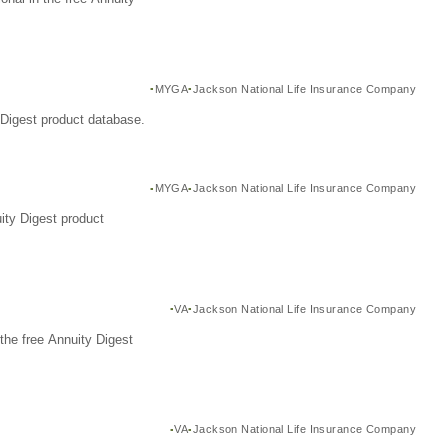
MYGA
Jackson National Life Insurance Company
Digest product database.
MYGA
Jackson National Life Insurance Company
ity Digest product
VA
Jackson National Life Insurance Company
the free Annuity Digest
VA
Jackson National Life Insurance Company