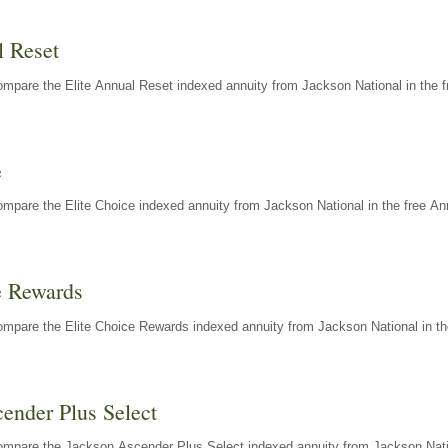
l Reset
mpare the Elite Annual Reset indexed annuity from Jackson National in the f
e
mpare the Elite Choice indexed annuity from Jackson National in the free An
e Rewards
mpare the Elite Choice Rewards indexed annuity from Jackson National in th
ender Plus Select
ompare the Jackson Ascender Plus Select indexed annuity from Jackson Natio