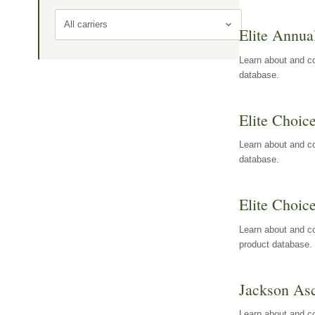
All carriers
Elite Annua
Learn about and co
database.
Elite Choic
Learn about and co
database.
Elite Choic
Learn about and co
product database.
Jackson Asc
Learn about and c