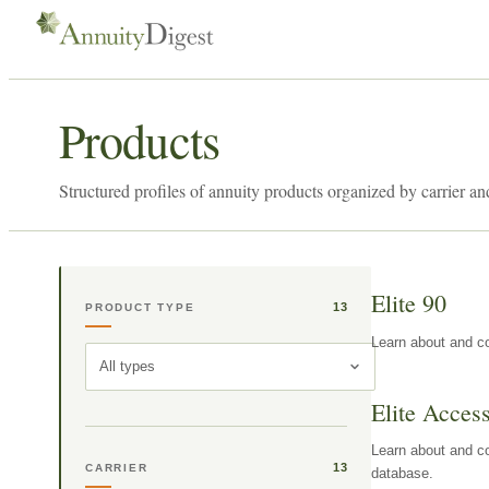
Products
Structured profiles of annuity products organized by carrier an
Elite 90
13
PRODUCT TYPE
Learn about and co
All types
Elite Acces
Learn about and co
13
CARRIER
database.