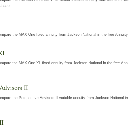
tabase.
ompare the MAX One fixed annuity from Jackson National in the free Annuity 
XL
ompare the MAX One XL fixed annuity from Jackson National in the free Annu
Advisors II
mpare the Perspective Advisors II variable annuity from Jackson National in 
II