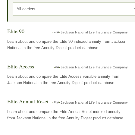
All carriers
Elite 90
FIA
Jackson National Life Insurance Company
Learn about and compare the Elite 90 indexed annuity from Jackson
National in the free Annuity Digest product database.
Elite Access
VA
Jackson National Life Insurance Company
Learn about and compare the Elite Access variable annuity from
Jackson National in the free Annuity Digest product database.
Elite Annual Reset
FIA
Jackson National Life Insurance Company
Learn about and compare the Elite Annual Reset indexed annuity
from Jackson National in the free Annuity Digest product database.