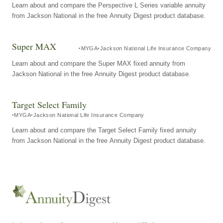
Learn about and compare the Perspective L Series variable annuity
from Jackson National in the free Annuity Digest product database.
Super MAX
MYGA
Jackson National Life Insurance Company
Learn about and compare the Super MAX fixed annuity from
Jackson National in the free Annuity Digest product database.
Target Select Family
MYGA
Jackson National Life Insurance Company
Learn about and compare the Target Select Family fixed annuity
from Jackson National in the free Annuity Digest product database.