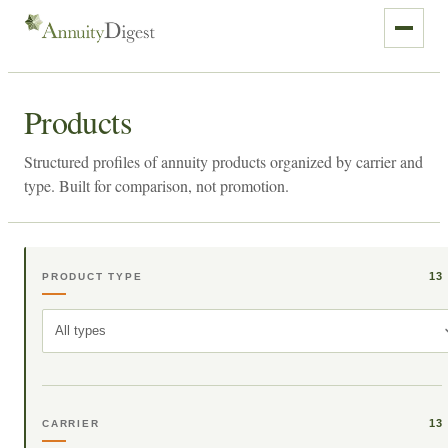
Products
Structured profiles of annuity products organized by carrier and
type. Built for comparison, not promotion.
13
PRODUCT TYPE
All types
13
CARRIER