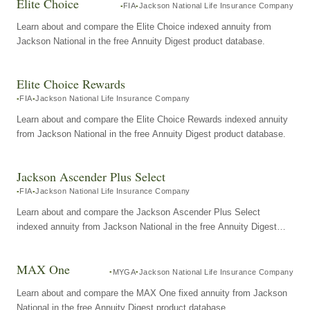
Elite Choice
FIA
Jackson National Life Insurance Company
Learn about and compare the Elite Choice indexed annuity from
Jackson National in the free Annuity Digest product database.
Elite Choice Rewards
FIA
Jackson National Life Insurance Company
Learn about and compare the Elite Choice Rewards indexed annuity
from Jackson National in the free Annuity Digest product database.
Jackson Ascender Plus Select
FIA
Jackson National Life Insurance Company
Learn about and compare the Jackson Ascender Plus Select
indexed annuity from Jackson National in the free Annuity Digest
product database.
MAX One
MYGA
Jackson National Life Insurance Company
Learn about and compare the MAX One fixed annuity from Jackson
National in the free Annuity Digest product database.