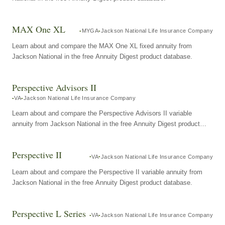
MAX One XL
MYGA
Jackson National Life Insurance Company
Learn about and compare the MAX One XL fixed annuity from
Jackson National in the free Annuity Digest product database.
Perspective Advisors II
VA
Jackson National Life Insurance Company
Learn about and compare the Perspective Advisors II variable
annuity from Jackson National in the free Annuity Digest product
database.
Perspective II
VA
Jackson National Life Insurance Company
Learn about and compare the Perspective II variable annuity from
Jackson National in the free Annuity Digest product database.
Perspective L Series
VA
Jackson National Life Insurance Company