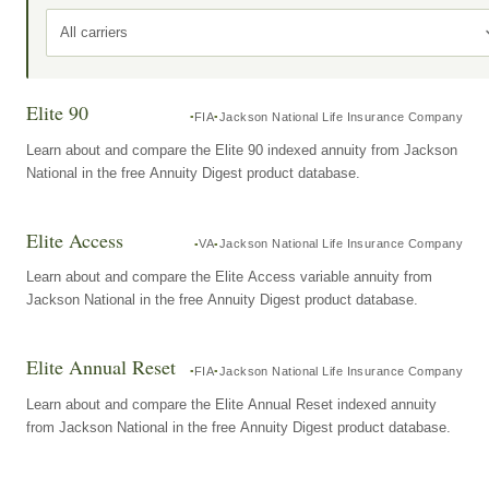
All carriers
Elite 90
FIA
Jackson National Life Insurance Company
Learn about and compare the Elite 90 indexed annuity from Jackson
National in the free Annuity Digest product database.
Elite Access
VA
Jackson National Life Insurance Company
Learn about and compare the Elite Access variable annuity from
Jackson National in the free Annuity Digest product database.
Elite Annual Reset
FIA
Jackson National Life Insurance Company
Learn about and compare the Elite Annual Reset indexed annuity
from Jackson National in the free Annuity Digest product database.