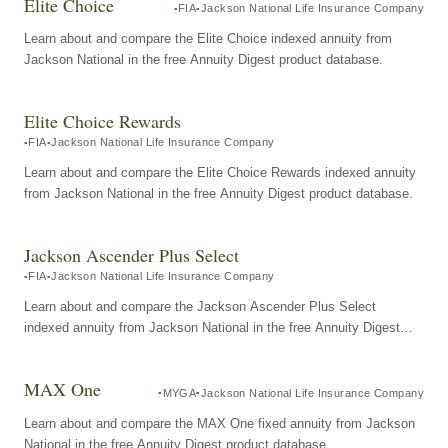
Elite Choice
FIA
Jackson National Life Insurance Company
Learn about and compare the Elite Choice indexed annuity from
Jackson National in the free Annuity Digest product database.
Elite Choice Rewards
FIA
Jackson National Life Insurance Company
Learn about and compare the Elite Choice Rewards indexed annuity
from Jackson National in the free Annuity Digest product database.
Jackson Ascender Plus Select
FIA
Jackson National Life Insurance Company
Learn about and compare the Jackson Ascender Plus Select
indexed annuity from Jackson National in the free Annuity Digest
product database.
MAX One
MYGA
Jackson National Life Insurance Company
Learn about and compare the MAX One fixed annuity from Jackson
National in the free Annuity Digest product database.