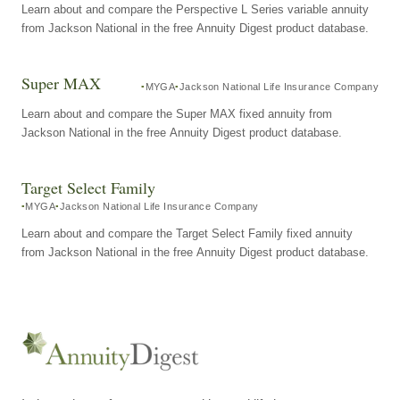
Learn about and compare the Perspective L Series variable annuity
from Jackson National in the free Annuity Digest product database.
Super MAX
MYGA
Jackson National Life Insurance Company
Learn about and compare the Super MAX fixed annuity from
Jackson National in the free Annuity Digest product database.
Target Select Family
MYGA
Jackson National Life Insurance Company
Learn about and compare the Target Select Family fixed annuity
from Jackson National in the free Annuity Digest product database.