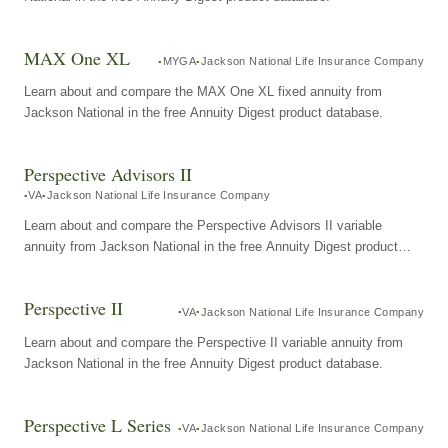
MAX One XL
MYGA
Jackson National Life Insurance Company
Learn about and compare the MAX One XL fixed annuity from
Jackson National in the free Annuity Digest product database.
Perspective Advisors II
VA
Jackson National Life Insurance Company
Learn about and compare the Perspective Advisors II variable
annuity from Jackson National in the free Annuity Digest product
database.
Perspective II
VA
Jackson National Life Insurance Company
Learn about and compare the Perspective II variable annuity from
Jackson National in the free Annuity Digest product database.
Perspective L Series
VA
Jackson National Life Insurance Company