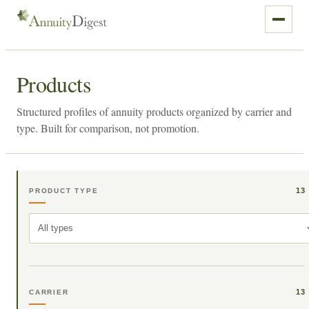
Products
Structured profiles of annuity products organized by carrier and
type. Built for comparison, not promotion.
13
PRODUCT TYPE
All types
13
CARRIER