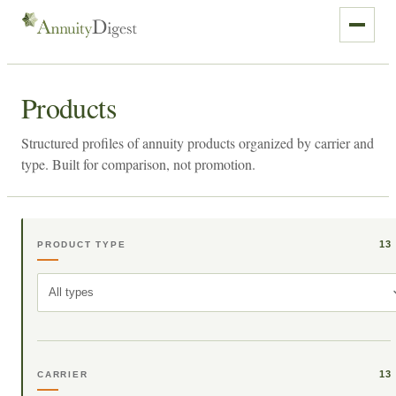
Products
Structured profiles of annuity products organized by carrier and
type. Built for comparison, not promotion.
13
PRODUCT TYPE
All types
13
CARRIER