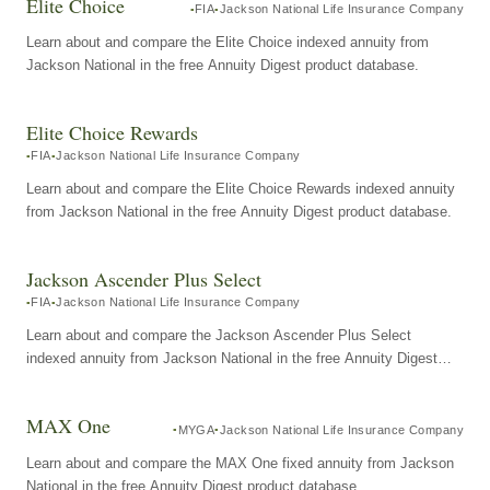
Elite Choice
FIA
Jackson National Life Insurance Company
Learn about and compare the Elite Choice indexed annuity from
Jackson National in the free Annuity Digest product database.
Elite Choice Rewards
FIA
Jackson National Life Insurance Company
Learn about and compare the Elite Choice Rewards indexed annuity
from Jackson National in the free Annuity Digest product database.
Jackson Ascender Plus Select
FIA
Jackson National Life Insurance Company
Learn about and compare the Jackson Ascender Plus Select
indexed annuity from Jackson National in the free Annuity Digest
product database.
MAX One
MYGA
Jackson National Life Insurance Company
Learn about and compare the MAX One fixed annuity from Jackson
National in the free Annuity Digest product database.