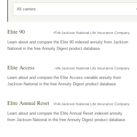
All carriers
Elite 90
FIA
Jackson National Life Insurance Company
Learn about and compare the Elite 90 indexed annuity from Jackson
National in the free Annuity Digest product database.
Elite Access
VA
Jackson National Life Insurance Company
Learn about and compare the Elite Access variable annuity from
Jackson National in the free Annuity Digest product database.
Elite Annual Reset
FIA
Jackson National Life Insurance Company
Learn about and compare the Elite Annual Reset indexed annuity
from Jackson National in the free Annuity Digest product database.