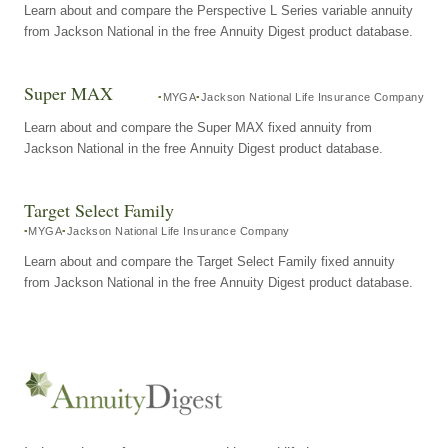
Learn about and compare the Perspective L Series variable annuity
from Jackson National in the free Annuity Digest product database.
Super MAX
MYGA
Jackson National Life Insurance Company
Learn about and compare the Super MAX fixed annuity from
Jackson National in the free Annuity Digest product database.
Target Select Family
MYGA
Jackson National Life Insurance Company
Learn about and compare the Target Select Family fixed annuity
from Jackson National in the free Annuity Digest product database.