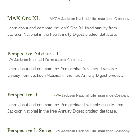
MAX One XL
MYGA
Jackson National Life Insurance Company
Learn about and compare the MAX One XL fixed annuity from
Jackson National in the free Annuity Digest product database.
Perspective Advisors II
VA
Jackson National Life Insurance Company
Learn about and compare the Perspective Advisors II variable
annuity from Jackson National in the free Annuity Digest product
database.
Perspective II
VA
Jackson National Life Insurance Company
Learn about and compare the Perspective II variable annuity from
Jackson National in the free Annuity Digest product database.
Perspective L Series
VA
Jackson National Life Insurance Company