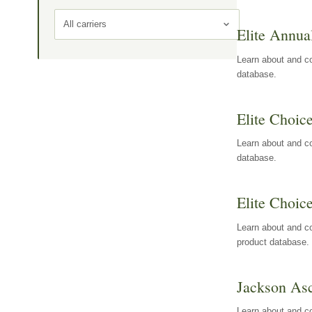
All carriers
Elite Annua
Learn about and co
database.
Elite Choic
Learn about and co
database.
Elite Choic
Learn about and co
product database.
Jackson Asc
Learn about and c