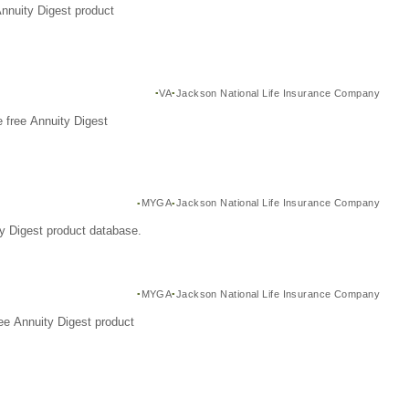
Annuity Digest product
VA
Jackson National Life Insurance Company
 free Annuity Digest
MYGA
Jackson National Life Insurance Company
y Digest product database.
MYGA
Jackson National Life Insurance Company
ee Annuity Digest product