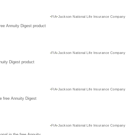
FIA
Jackson National Life Insurance Company
ree Annuity Digest product
FIA
Jackson National Life Insurance Company
nuity Digest product
FIA
Jackson National Life Insurance Company
e free Annuity Digest
FIA
Jackson National Life Insurance Company
nal in the free Annuity