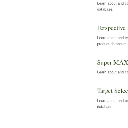
Learn about and co
database.
Perspective 
Learn about and co
product database.
Super MA
Learn about and c
Target Selec
Learn about and co
database.