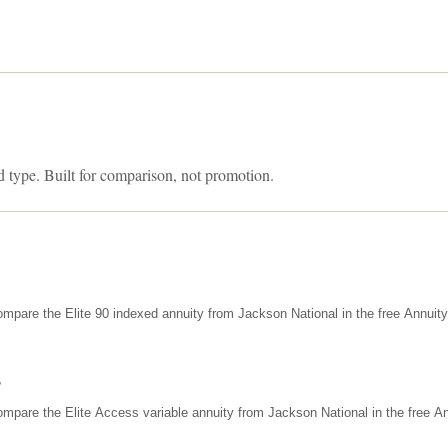
d type. Built for comparison, not promotion.
mpare the Elite 90 indexed annuity from Jackson National in the free Annuit
s
mpare the Elite Access variable annuity from Jackson National in the free An