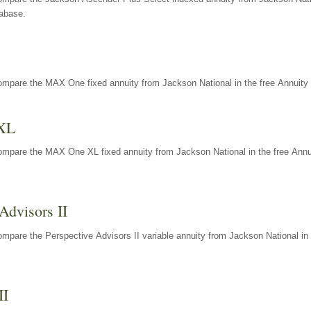
tabase.
ompare the MAX One fixed annuity from Jackson National in the free Annuity 
XL
ompare the MAX One XL fixed annuity from Jackson National in the free Annu
Advisors II
mpare the Perspective Advisors II variable annuity from Jackson National in 
II