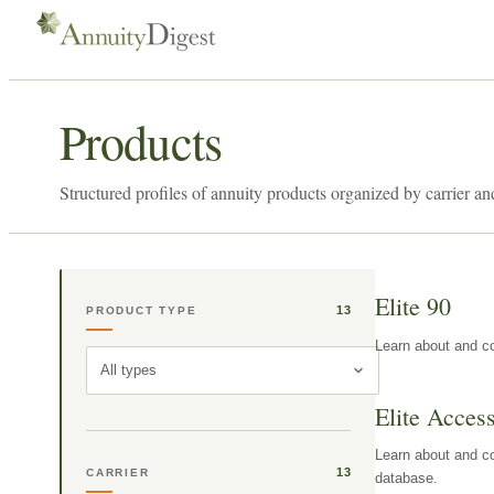
Products
Structured profiles of annuity products organized by carrier an
Elite 90
13
PRODUCT TYPE
Learn about and co
All types
Elite Acces
Learn about and co
13
CARRIER
database.