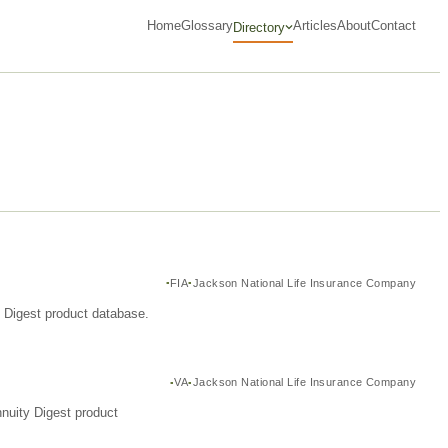
Home
Glossary
Articles
About
Contact
Directory
FIA
Jackson National Life Insurance Company
y Digest product database.
VA
Jackson National Life Insurance Company
nuity Digest product