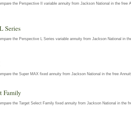
mpare the Perspective II variable annuity from Jackson National in the free 
L Series
mpare the Perspective L Series variable annuity from Jackson National in the
X
ompare the Super MAX fixed annuity from Jackson National in the free Annuit
t Family
mpare the Target Select Family fixed annuity from Jackson National in the fr