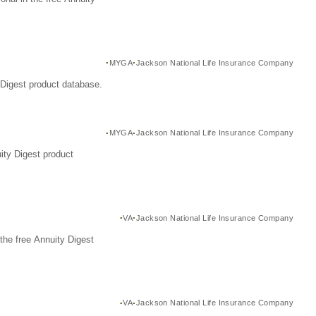
MYGA
Jackson National Life Insurance Company
Digest product database.
MYGA
Jackson National Life Insurance Company
ity Digest product
VA
Jackson National Life Insurance Company
the free Annuity Digest
VA
Jackson National Life Insurance Company