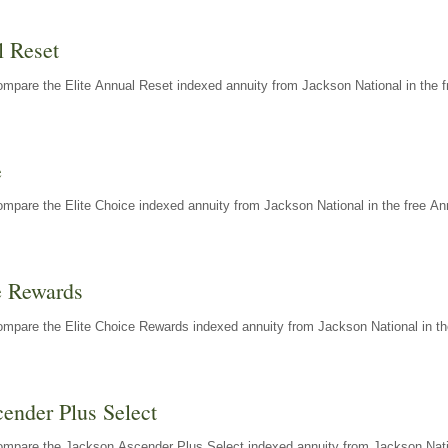
l Reset
mpare the Elite Annual Reset indexed annuity from Jackson National in the f
e
mpare the Elite Choice indexed annuity from Jackson National in the free An
e Rewards
mpare the Elite Choice Rewards indexed annuity from Jackson National in th
ender Plus Select
ompare the Jackson Ascender Plus Select indexed annuity from Jackson Natio