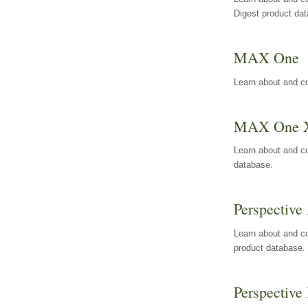
Digest product da
MAX One
Learn about and c
MAX One 
Learn about and c
database.
Perspective 
Learn about and co
product database.
Perspective 