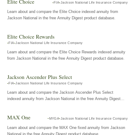
Elite Choice
FIA
Jackson National Life Insurance Company
Learn about and compare the Elite Choice indexed annuity from
Jackson National in the free Annuity Digest product database.
Elite Choice Rewards
FIA
Jackson National Life Insurance Company
Learn about and compare the Elite Choice Rewards indexed annuity
from Jackson National in the free Annuity Digest product database.
Jackson Ascender Plus Select
FIA
Jackson National Life Insurance Company
Learn about and compare the Jackson Ascender Plus Select
indexed annuity from Jackson National in the free Annuity Digest
product database.
MAX One
MYGA
Jackson National Life Insurance Company
Learn about and compare the MAX One fixed annuity from Jackson
National in the free Annuity Digest product database.