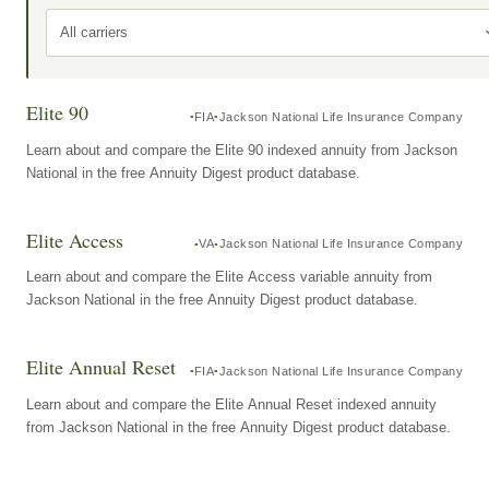
All carriers
Elite 90
FIA
Jackson National Life Insurance Company
Learn about and compare the Elite 90 indexed annuity from Jackson
National in the free Annuity Digest product database.
Elite Access
VA
Jackson National Life Insurance Company
Learn about and compare the Elite Access variable annuity from
Jackson National in the free Annuity Digest product database.
Elite Annual Reset
FIA
Jackson National Life Insurance Company
Learn about and compare the Elite Annual Reset indexed annuity
from Jackson National in the free Annuity Digest product database.