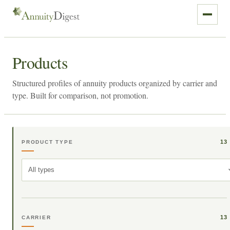
Products
Structured profiles of annuity products organized by carrier and
type. Built for comparison, not promotion.
13
PRODUCT TYPE
All types
13
CARRIER