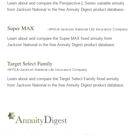
Learn about and compare the Perspective L Series variable annuity
from Jackson National in the free Annuity Digest product database.
Super MAX
MYGA
Jackson National Life Insurance Company
Learn about and compare the Super MAX fixed annuity from
Jackson National in the free Annuity Digest product database.
Target Select Family
MYGA
Jackson National Life Insurance Company
Learn about and compare the Target Select Family fixed annuity
from Jackson National in the free Annuity Digest product database.