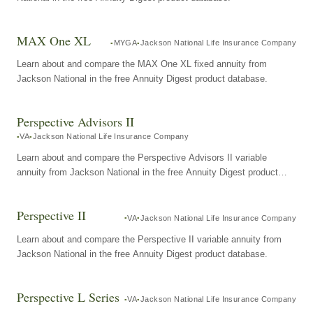
MAX One XL
MYGA
Jackson National Life Insurance Company
Learn about and compare the MAX One XL fixed annuity from
Jackson National in the free Annuity Digest product database.
Perspective Advisors II
VA
Jackson National Life Insurance Company
Learn about and compare the Perspective Advisors II variable
annuity from Jackson National in the free Annuity Digest product
database.
Perspective II
VA
Jackson National Life Insurance Company
Learn about and compare the Perspective II variable annuity from
Jackson National in the free Annuity Digest product database.
Perspective L Series
VA
Jackson National Life Insurance Company