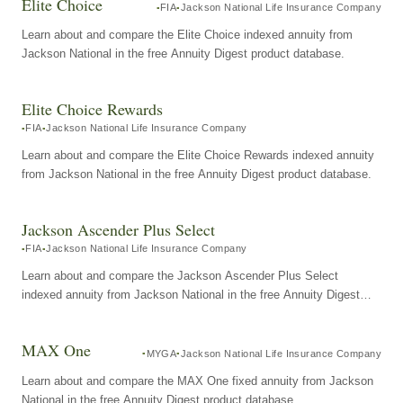
Elite Choice
FIA
Jackson National Life Insurance Company
Learn about and compare the Elite Choice indexed annuity from
Jackson National in the free Annuity Digest product database.
Elite Choice Rewards
FIA
Jackson National Life Insurance Company
Learn about and compare the Elite Choice Rewards indexed annuity
from Jackson National in the free Annuity Digest product database.
Jackson Ascender Plus Select
FIA
Jackson National Life Insurance Company
Learn about and compare the Jackson Ascender Plus Select
indexed annuity from Jackson National in the free Annuity Digest
product database.
MAX One
MYGA
Jackson National Life Insurance Company
Learn about and compare the MAX One fixed annuity from Jackson
National in the free Annuity Digest product database.