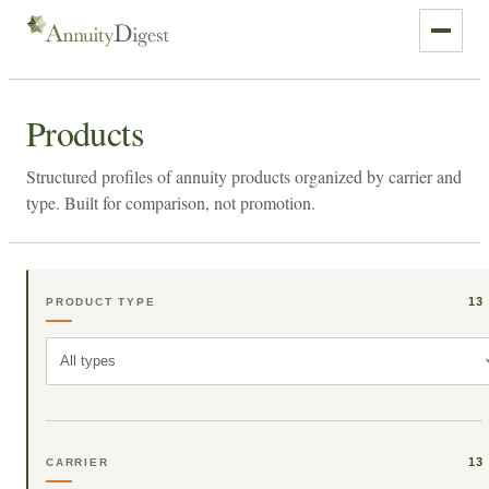
Products
Structured profiles of annuity products organized by carrier and
type. Built for comparison, not promotion.
13
PRODUCT TYPE
All types
13
CARRIER