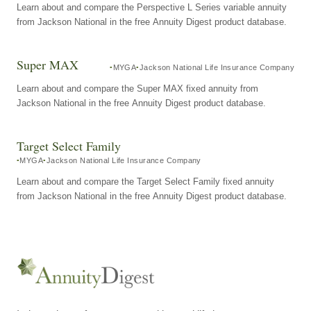
Learn about and compare the Perspective L Series variable annuity
from Jackson National in the free Annuity Digest product database.
Super MAX
MYGA
Jackson National Life Insurance Company
Learn about and compare the Super MAX fixed annuity from
Jackson National in the free Annuity Digest product database.
Target Select Family
MYGA
Jackson National Life Insurance Company
Learn about and compare the Target Select Family fixed annuity
from Jackson National in the free Annuity Digest product database.