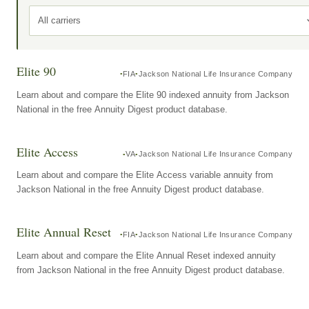
All carriers
Elite 90
FIA
Jackson National Life Insurance Company
Learn about and compare the Elite 90 indexed annuity from Jackson
National in the free Annuity Digest product database.
Elite Access
VA
Jackson National Life Insurance Company
Learn about and compare the Elite Access variable annuity from
Jackson National in the free Annuity Digest product database.
Elite Annual Reset
FIA
Jackson National Life Insurance Company
Learn about and compare the Elite Annual Reset indexed annuity
from Jackson National in the free Annuity Digest product database.