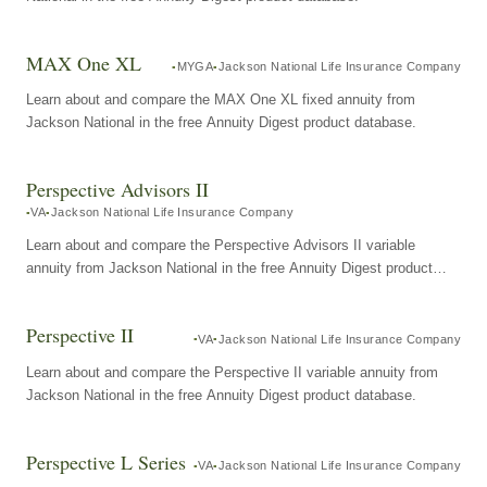
MAX One XL
MYGA
Jackson National Life Insurance Company
Learn about and compare the MAX One XL fixed annuity from
Jackson National in the free Annuity Digest product database.
Perspective Advisors II
VA
Jackson National Life Insurance Company
Learn about and compare the Perspective Advisors II variable
annuity from Jackson National in the free Annuity Digest product
database.
Perspective II
VA
Jackson National Life Insurance Company
Learn about and compare the Perspective II variable annuity from
Jackson National in the free Annuity Digest product database.
Perspective L Series
VA
Jackson National Life Insurance Company