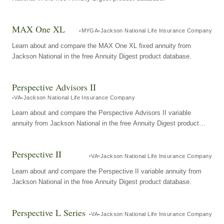
MAX One XL
MYGA
Jackson National Life Insurance Company
Learn about and compare the MAX One XL fixed annuity from
Jackson National in the free Annuity Digest product database.
Perspective Advisors II
VA
Jackson National Life Insurance Company
Learn about and compare the Perspective Advisors II variable
annuity from Jackson National in the free Annuity Digest product
database.
Perspective II
VA
Jackson National Life Insurance Company
Learn about and compare the Perspective II variable annuity from
Jackson National in the free Annuity Digest product database.
Perspective L Series
VA
Jackson National Life Insurance Company