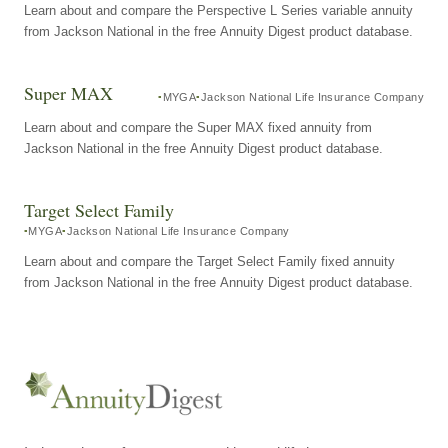
Learn about and compare the Perspective L Series variable annuity
from Jackson National in the free Annuity Digest product database.
Super MAX
MYGA
Jackson National Life Insurance Company
Learn about and compare the Super MAX fixed annuity from
Jackson National in the free Annuity Digest product database.
Target Select Family
MYGA
Jackson National Life Insurance Company
Learn about and compare the Target Select Family fixed annuity
from Jackson National in the free Annuity Digest product database.