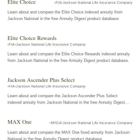
Elite Choice
FIA
Jackson National Life Insurance Company
Learn about and compare the Elite Choice indexed annuity from
Jackson National in the free Annuity Digest product database.
Elite Choice Rewards
FIA
Jackson National Life Insurance Company
Learn about and compare the Elite Choice Rewards indexed annuity
from Jackson National in the free Annuity Digest product database.
Jackson Ascender Plus Select
FIA
Jackson National Life Insurance Company
Learn about and compare the Jackson Ascender Plus Select
indexed annuity from Jackson National in the free Annuity Digest
product database.
MAX One
MYGA
Jackson National Life Insurance Company
Learn about and compare the MAX One fixed annuity from Jackson
National in the free Annuity Digest product database.