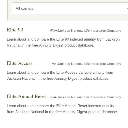
All carriers
Elite 90
FIA
Jackson National Life Insurance Company
Learn about and compare the Elite 90 indexed annuity from Jackson
National in the free Annuity Digest product database.
Elite Access
VA
Jackson National Life Insurance Company
Learn about and compare the Elite Access variable annuity from
Jackson National in the free Annuity Digest product database.
Elite Annual Reset
FIA
Jackson National Life Insurance Company
Learn about and compare the Elite Annual Reset indexed annuity
from Jackson National in the free Annuity Digest product database.