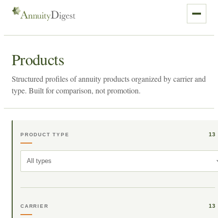
Products
Structured profiles of annuity products organized by carrier and
type. Built for comparison, not promotion.
13
PRODUCT TYPE
All types
13
CARRIER