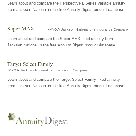
Learn about and compare the Perspective L Series variable annuity
from Jackson National in the free Annuity Digest product database.
Super MAX
MYGA
Jackson National Life Insurance Company
Learn about and compare the Super MAX fixed annuity from
Jackson National in the free Annuity Digest product database.
Target Select Family
MYGA
Jackson National Life Insurance Company
Learn about and compare the Target Select Family fixed annuity
from Jackson National in the free Annuity Digest product database.