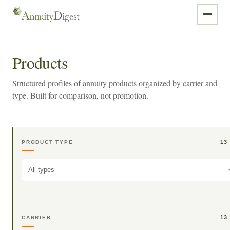
Products
Structured profiles of annuity products organized by carrier and
type. Built for comparison, not promotion.
13
PRODUCT TYPE
All types
13
CARRIER