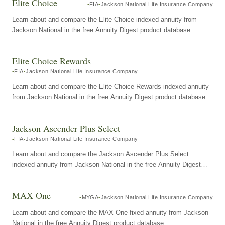
Elite Choice
FIA
Jackson National Life Insurance Company
Learn about and compare the Elite Choice indexed annuity from
Jackson National in the free Annuity Digest product database.
Elite Choice Rewards
FIA
Jackson National Life Insurance Company
Learn about and compare the Elite Choice Rewards indexed annuity
from Jackson National in the free Annuity Digest product database.
Jackson Ascender Plus Select
FIA
Jackson National Life Insurance Company
Learn about and compare the Jackson Ascender Plus Select
indexed annuity from Jackson National in the free Annuity Digest
product database.
MAX One
MYGA
Jackson National Life Insurance Company
Learn about and compare the MAX One fixed annuity from Jackson
National in the free Annuity Digest product database.