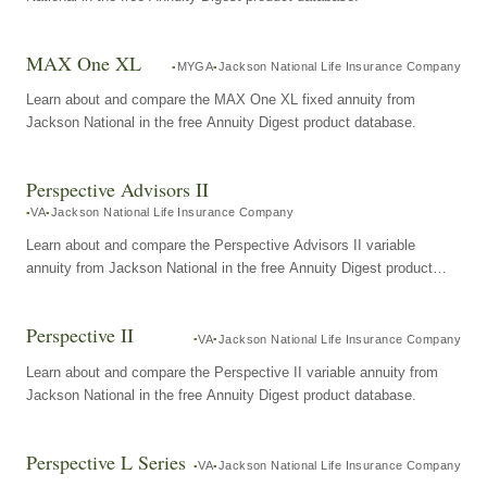
MAX One XL
MYGA
Jackson National Life Insurance Company
Learn about and compare the MAX One XL fixed annuity from
Jackson National in the free Annuity Digest product database.
Perspective Advisors II
VA
Jackson National Life Insurance Company
Learn about and compare the Perspective Advisors II variable
annuity from Jackson National in the free Annuity Digest product
database.
Perspective II
VA
Jackson National Life Insurance Company
Learn about and compare the Perspective II variable annuity from
Jackson National in the free Annuity Digest product database.
Perspective L Series
VA
Jackson National Life Insurance Company