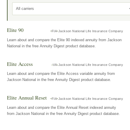
All carriers
Elite 90
FIA
Jackson National Life Insurance Company
Learn about and compare the Elite 90 indexed annuity from Jackson
National in the free Annuity Digest product database.
Elite Access
VA
Jackson National Life Insurance Company
Learn about and compare the Elite Access variable annuity from
Jackson National in the free Annuity Digest product database.
Elite Annual Reset
FIA
Jackson National Life Insurance Company
Learn about and compare the Elite Annual Reset indexed annuity
from Jackson National in the free Annuity Digest product database.