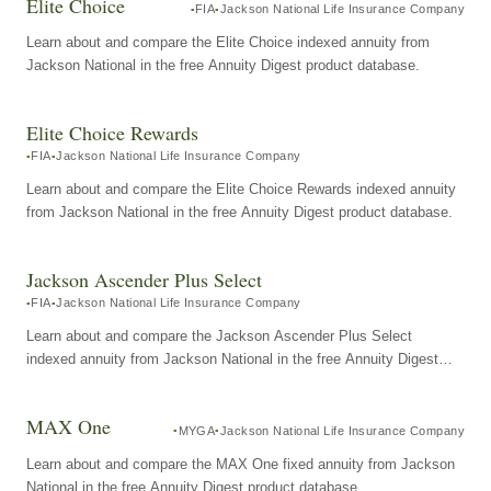
Elite Choice
FIA
Jackson National Life Insurance Company
Learn about and compare the Elite Choice indexed annuity from
Jackson National in the free Annuity Digest product database.
Elite Choice Rewards
FIA
Jackson National Life Insurance Company
Learn about and compare the Elite Choice Rewards indexed annuity
from Jackson National in the free Annuity Digest product database.
Jackson Ascender Plus Select
FIA
Jackson National Life Insurance Company
Learn about and compare the Jackson Ascender Plus Select
indexed annuity from Jackson National in the free Annuity Digest
product database.
MAX One
MYGA
Jackson National Life Insurance Company
Learn about and compare the MAX One fixed annuity from Jackson
National in the free Annuity Digest product database.