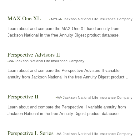
MAX One XL
MYGA
Jackson National Life Insurance Company
Learn about and compare the MAX One XL fixed annuity from
Jackson National in the free Annuity Digest product database.
Perspective Advisors II
VA
Jackson National Life Insurance Company
Learn about and compare the Perspective Advisors II variable
annuity from Jackson National in the free Annuity Digest product
database.
Perspective II
VA
Jackson National Life Insurance Company
Learn about and compare the Perspective II variable annuity from
Jackson National in the free Annuity Digest product database.
Perspective L Series
VA
Jackson National Life Insurance Company