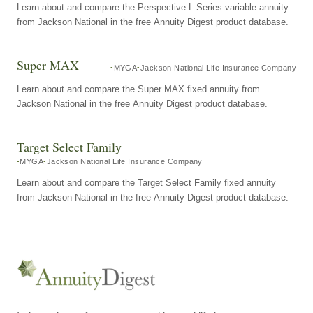
Learn about and compare the Perspective L Series variable annuity
from Jackson National in the free Annuity Digest product database.
Super MAX
MYGA
Jackson National Life Insurance Company
Learn about and compare the Super MAX fixed annuity from
Jackson National in the free Annuity Digest product database.
Target Select Family
MYGA
Jackson National Life Insurance Company
Learn about and compare the Target Select Family fixed annuity
from Jackson National in the free Annuity Digest product database.