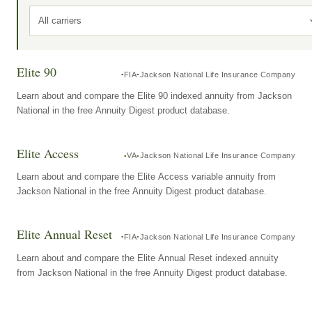
All carriers
Elite 90
FIA
Jackson National Life Insurance Company
Learn about and compare the Elite 90 indexed annuity from Jackson
National in the free Annuity Digest product database.
Elite Access
VA
Jackson National Life Insurance Company
Learn about and compare the Elite Access variable annuity from
Jackson National in the free Annuity Digest product database.
Elite Annual Reset
FIA
Jackson National Life Insurance Company
Learn about and compare the Elite Annual Reset indexed annuity
from Jackson National in the free Annuity Digest product database.