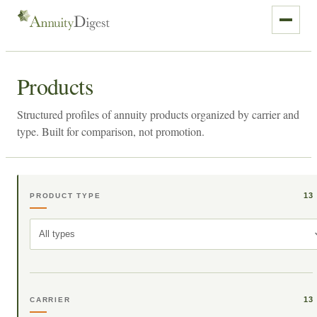
Products
Structured profiles of annuity products organized by carrier and
type. Built for comparison, not promotion.
13
PRODUCT TYPE
All types
13
CARRIER