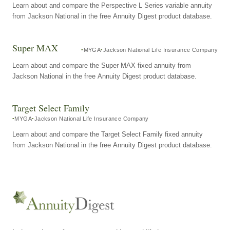
Learn about and compare the Perspective L Series variable annuity
from Jackson National in the free Annuity Digest product database.
Super MAX
MYGA
Jackson National Life Insurance Company
Learn about and compare the Super MAX fixed annuity from
Jackson National in the free Annuity Digest product database.
Target Select Family
MYGA
Jackson National Life Insurance Company
Learn about and compare the Target Select Family fixed annuity
from Jackson National in the free Annuity Digest product database.