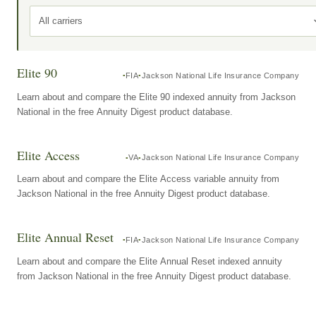
All carriers
Elite 90
FIA
Jackson National Life Insurance Company
Learn about and compare the Elite 90 indexed annuity from Jackson
National in the free Annuity Digest product database.
Elite Access
VA
Jackson National Life Insurance Company
Learn about and compare the Elite Access variable annuity from
Jackson National in the free Annuity Digest product database.
Elite Annual Reset
FIA
Jackson National Life Insurance Company
Learn about and compare the Elite Annual Reset indexed annuity
from Jackson National in the free Annuity Digest product database.