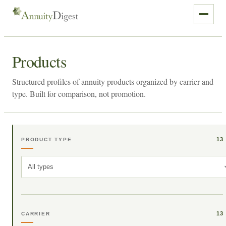
Products
Structured profiles of annuity products organized by carrier and
type. Built for comparison, not promotion.
13
PRODUCT TYPE
All types
13
CARRIER