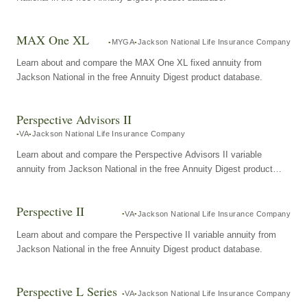
MAX One XL
MYGA
Jackson National Life Insurance Company
Learn about and compare the MAX One XL fixed annuity from
Jackson National in the free Annuity Digest product database.
Perspective Advisors II
VA
Jackson National Life Insurance Company
Learn about and compare the Perspective Advisors II variable
annuity from Jackson National in the free Annuity Digest product
database.
Perspective II
VA
Jackson National Life Insurance Company
Learn about and compare the Perspective II variable annuity from
Jackson National in the free Annuity Digest product database.
Perspective L Series
VA
Jackson National Life Insurance Company