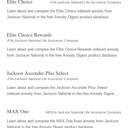
Elite Choice
FIA
Jackson National Life Insurance Company
Learn about and compare the Elite Choice indexed annuity from
Jackson National in the free Annuity Digest product database.
Elite Choice Rewards
FIA
Jackson National Life Insurance Company
Learn about and compare the Elite Choice Rewards indexed annuity
from Jackson National in the free Annuity Digest product database.
Jackson Ascender Plus Select
FIA
Jackson National Life Insurance Company
Learn about and compare the Jackson Ascender Plus Select
indexed annuity from Jackson National in the free Annuity Digest
product database.
MAX One
MYGA
Jackson National Life Insurance Company
Learn about and compare the MAX One fixed annuity from Jackson
National in the free Annuity Digest product database.