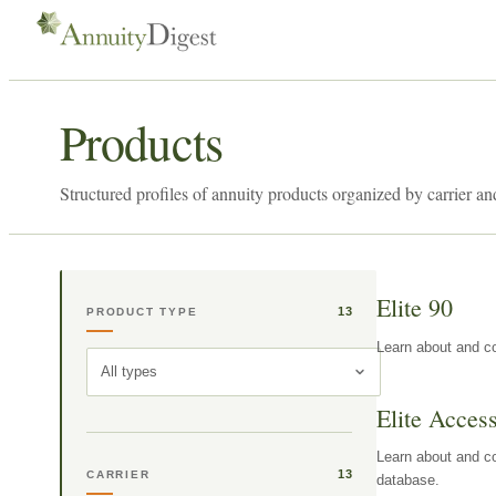
Products
Structured profiles of annuity products organized by carrier an
Elite 90
13
PRODUCT TYPE
Learn about and co
All types
Elite Acces
Learn about and co
13
CARRIER
database.