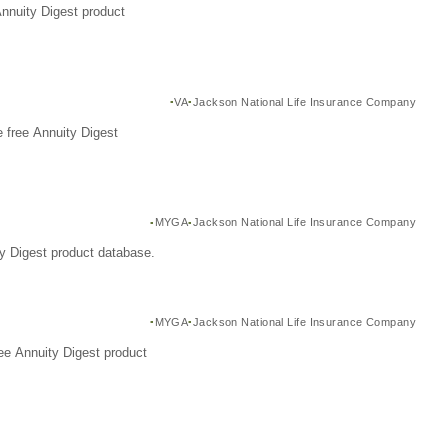
Annuity Digest product
VA
Jackson National Life Insurance Company
 free Annuity Digest
MYGA
Jackson National Life Insurance Company
y Digest product database.
MYGA
Jackson National Life Insurance Company
ee Annuity Digest product