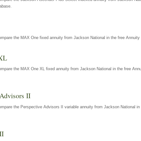
tabase.
ompare the MAX One fixed annuity from Jackson National in the free Annuity 
XL
ompare the MAX One XL fixed annuity from Jackson National in the free Annu
Advisors II
mpare the Perspective Advisors II variable annuity from Jackson National in 
II