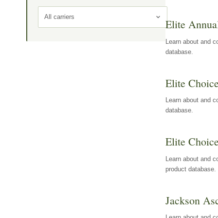
All carriers
Elite Annua
Learn about and co
database.
Elite Choic
Learn about and co
database.
Elite Choic
Learn about and co
product database.
Jackson Asc
Learn about and c