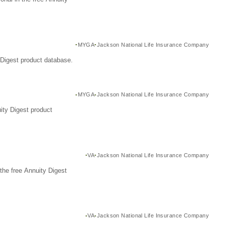
MYGA
Jackson National Life Insurance Company
Digest product database.
MYGA
Jackson National Life Insurance Company
ity Digest product
VA
Jackson National Life Insurance Company
the free Annuity Digest
VA
Jackson National Life Insurance Company