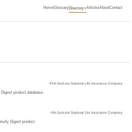
Home
Glossary
Articles
About
Contact
Directory
FIA
Jackson National Life Insurance Company
y Digest product database.
VA
Jackson National Life Insurance Company
nuity Digest product