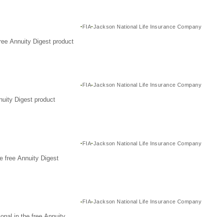
FIA
Jackson National Life Insurance Company
ree Annuity Digest product
FIA
Jackson National Life Insurance Company
nuity Digest product
FIA
Jackson National Life Insurance Company
e free Annuity Digest
FIA
Jackson National Life Insurance Company
nal in the free Annuity