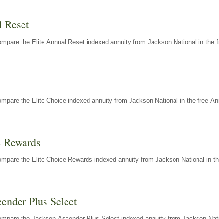
l Reset
mpare the Elite Annual Reset indexed annuity from Jackson National in the f
e
mpare the Elite Choice indexed annuity from Jackson National in the free An
e Rewards
mpare the Elite Choice Rewards indexed annuity from Jackson National in th
ender Plus Select
ompare the Jackson Ascender Plus Select indexed annuity from Jackson Natio