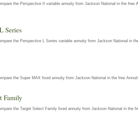
mpare the Perspective II variable annuity from Jackson National in the free 
L Series
mpare the Perspective L Series variable annuity from Jackson National in the
X
ompare the Super MAX fixed annuity from Jackson National in the free Annuit
t Family
mpare the Target Select Family fixed annuity from Jackson National in the fr