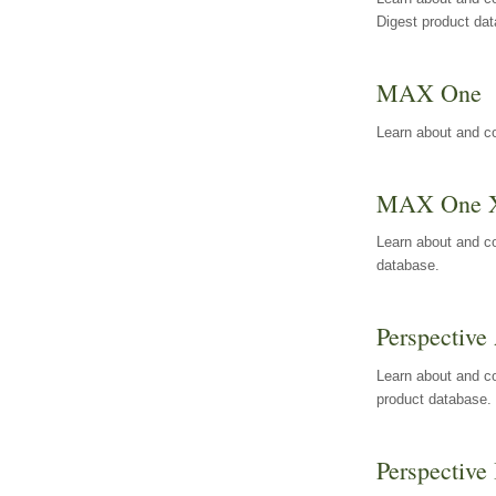
Digest product da
MAX One
Learn about and c
MAX One 
Learn about and c
database.
Perspective 
Learn about and co
product database.
Perspective 