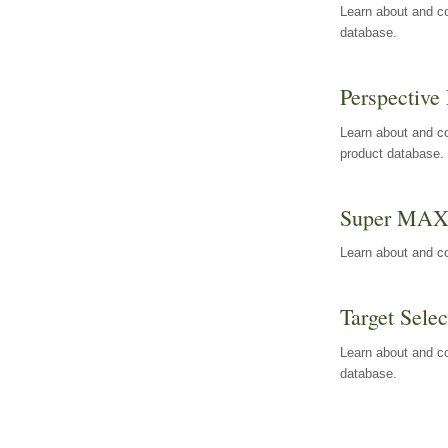
Learn about and co
database.
Perspective 
Learn about and co
product database.
Super MA
Learn about and c
Target Selec
Learn about and co
database.