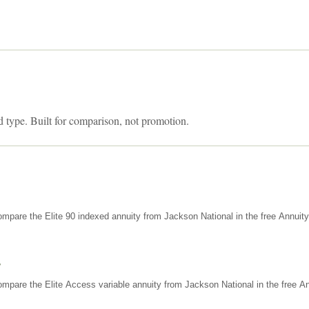
d type. Built for comparison, not promotion.
mpare the Elite 90 indexed annuity from Jackson National in the free Annuit
s
mpare the Elite Access variable annuity from Jackson National in the free An