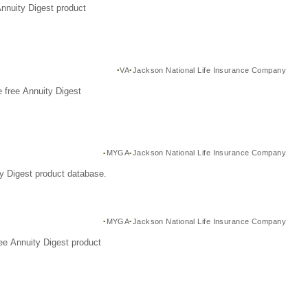
Annuity Digest product
VA
Jackson National Life Insurance Company
 free Annuity Digest
MYGA
Jackson National Life Insurance Company
y Digest product database.
MYGA
Jackson National Life Insurance Company
ee Annuity Digest product