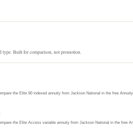
d type. Built for comparison, not promotion.
mpare the Elite 90 indexed annuity from Jackson National in the free Annuit
s
mpare the Elite Access variable annuity from Jackson National in the free An