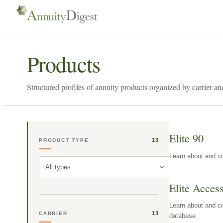
Products
Structured profiles of annuity products organized by carrier an
Elite 90
13
PRODUCT TYPE
Learn about and co
All types
Elite Acces
Learn about and co
13
CARRIER
database.