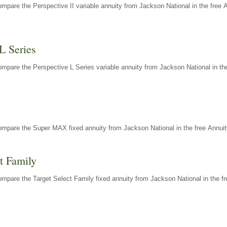
mpare the Perspective II variable annuity from Jackson National in the free 
L Series
mpare the Perspective L Series variable annuity from Jackson National in the
X
ompare the Super MAX fixed annuity from Jackson National in the free Annuit
t Family
mpare the Target Select Family fixed annuity from Jackson National in the fr