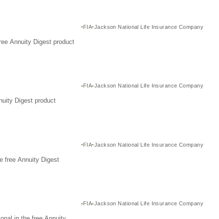
FIA
Jackson National Life Insurance Company
ree Annuity Digest product
FIA
Jackson National Life Insurance Company
nuity Digest product
FIA
Jackson National Life Insurance Company
e free Annuity Digest
FIA
Jackson National Life Insurance Company
nal in the free Annuity