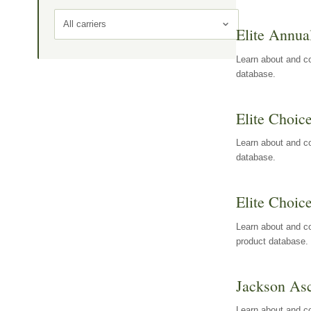
All carriers
Elite Annua
Learn about and co
database.
Elite Choic
Learn about and co
database.
Elite Choic
Learn about and co
product database.
Jackson Asc
Learn about and c