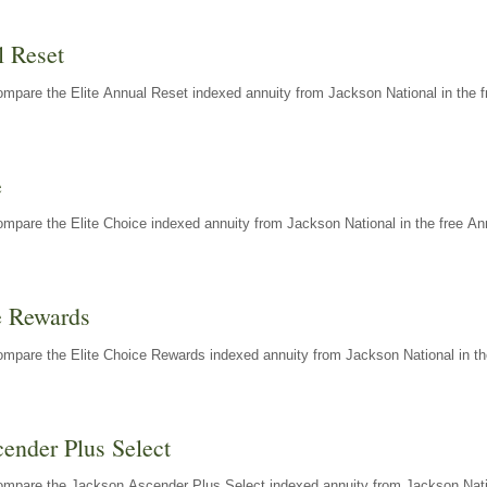
l Reset
mpare the Elite Annual Reset indexed annuity from Jackson National in the f
e
mpare the Elite Choice indexed annuity from Jackson National in the free An
e Rewards
mpare the Elite Choice Rewards indexed annuity from Jackson National in th
ender Plus Select
ompare the Jackson Ascender Plus Select indexed annuity from Jackson Natio