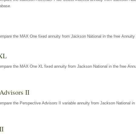
tabase.
ompare the MAX One fixed annuity from Jackson National in the free Annuity 
XL
ompare the MAX One XL fixed annuity from Jackson National in the free Annu
Advisors II
mpare the Perspective Advisors II variable annuity from Jackson National in 
II