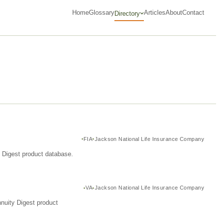
Home
Glossary
Articles
About
Contact
Directory
FIA
Jackson National Life Insurance Company
y Digest product database.
VA
Jackson National Life Insurance Company
nuity Digest product