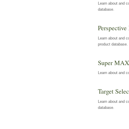
Learn about and co
database.
Perspective 
Learn about and co
product database.
Super MA
Learn about and c
Target Selec
Learn about and co
database.