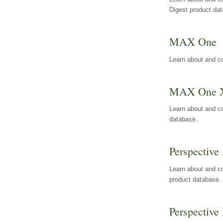
Digest product da
MAX One
Learn about and c
MAX One 
Learn about and c
database.
Perspective 
Learn about and co
product database.
Perspective 