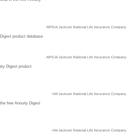
MYGA
Jackson National Life Insurance Company
Digest product database.
MYGA
Jackson National Life Insurance Company
ity Digest product
VA
Jackson National Life Insurance Company
the free Annuity Digest
VA
Jackson National Life Insurance Company