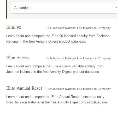
All carriers
Elite 90
FIA
Jackson National Life Insurance Company
Learn about and compare the Elite 90 indexed annuity from Jackson
National in the free Annuity Digest product database.
Elite Access
VA
Jackson National Life Insurance Company
Learn about and compare the Elite Access variable annuity from
Jackson National in the free Annuity Digest product database.
Elite Annual Reset
FIA
Jackson National Life Insurance Company
Learn about and compare the Elite Annual Reset indexed annuity
from Jackson National in the free Annuity Digest product database.