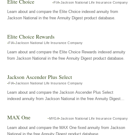
Elite Choice
FIA
Jackson National Life Insurance Company
Learn about and compare the Elite Choice indexed annuity from
Jackson National in the free Annuity Digest product database.
Elite Choice Rewards
FIA
Jackson National Life Insurance Company
Learn about and compare the Elite Choice Rewards indexed annuity
from Jackson National in the free Annuity Digest product database.
Jackson Ascender Plus Select
FIA
Jackson National Life Insurance Company
Learn about and compare the Jackson Ascender Plus Select
indexed annuity from Jackson National in the free Annuity Digest
product database.
MAX One
MYGA
Jackson National Life Insurance Company
Learn about and compare the MAX One fixed annuity from Jackson
National in the free Annuity Digest product database.