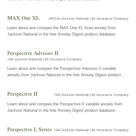
MAX One XL
MYGA
Jackson National Life Insurance Company
Learn about and compare the MAX One XL fixed annuity from
Jackson National in the free Annuity Digest product database.
Perspective Advisors II
VA
Jackson National Life Insurance Company
Learn about and compare the Perspective Advisors II variable
annuity from Jackson National in the free Annuity Digest product
database.
Perspective II
VA
Jackson National Life Insurance Company
Learn about and compare the Perspective II variable annuity from
Jackson National in the free Annuity Digest product database.
Perspective L Series
VA
Jackson National Life Insurance Company