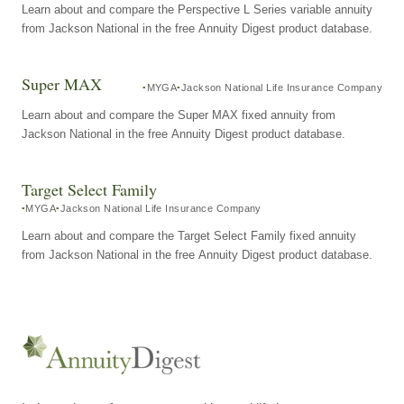
Learn about and compare the Perspective L Series variable annuity
from Jackson National in the free Annuity Digest product database.
Super MAX
MYGA
Jackson National Life Insurance Company
Learn about and compare the Super MAX fixed annuity from
Jackson National in the free Annuity Digest product database.
Target Select Family
MYGA
Jackson National Life Insurance Company
Learn about and compare the Target Select Family fixed annuity
from Jackson National in the free Annuity Digest product database.