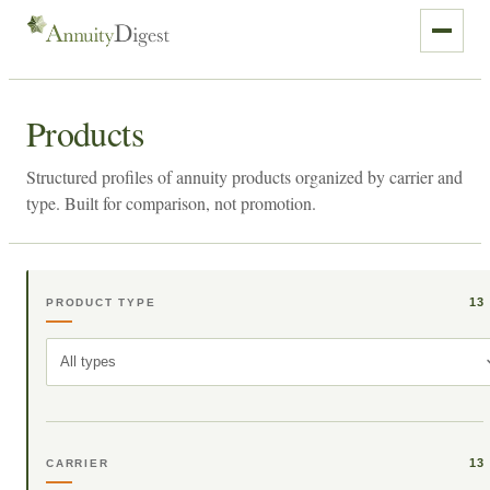
Products
Structured profiles of annuity products organized by carrier and
type. Built for comparison, not promotion.
13
PRODUCT TYPE
All types
13
CARRIER