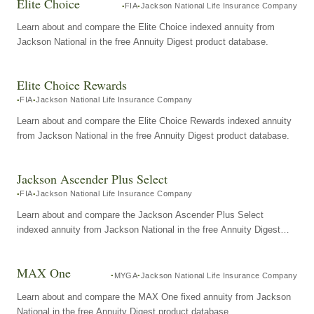
Elite Choice
FIA
Jackson National Life Insurance Company
Learn about and compare the Elite Choice indexed annuity from
Jackson National in the free Annuity Digest product database.
Elite Choice Rewards
FIA
Jackson National Life Insurance Company
Learn about and compare the Elite Choice Rewards indexed annuity
from Jackson National in the free Annuity Digest product database.
Jackson Ascender Plus Select
FIA
Jackson National Life Insurance Company
Learn about and compare the Jackson Ascender Plus Select
indexed annuity from Jackson National in the free Annuity Digest
product database.
MAX One
MYGA
Jackson National Life Insurance Company
Learn about and compare the MAX One fixed annuity from Jackson
National in the free Annuity Digest product database.