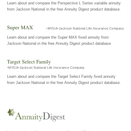
Learn about and compare the Perspective L Series variable annuity
from Jackson National in the free Annuity Digest product database.
Super MAX
MYGA
Jackson National Life Insurance Company
Learn about and compare the Super MAX fixed annuity from
Jackson National in the free Annuity Digest product database.
Target Select Family
MYGA
Jackson National Life Insurance Company
Learn about and compare the Target Select Family fixed annuity
from Jackson National in the free Annuity Digest product database.