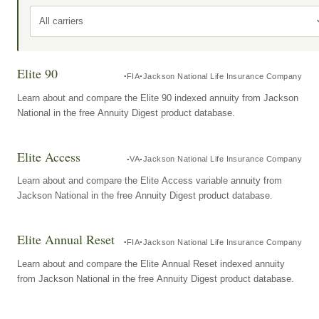
All carriers
Elite 90
FIA
Jackson National Life Insurance Company
Learn about and compare the Elite 90 indexed annuity from Jackson
National in the free Annuity Digest product database.
Elite Access
VA
Jackson National Life Insurance Company
Learn about and compare the Elite Access variable annuity from
Jackson National in the free Annuity Digest product database.
Elite Annual Reset
FIA
Jackson National Life Insurance Company
Learn about and compare the Elite Annual Reset indexed annuity
from Jackson National in the free Annuity Digest product database.