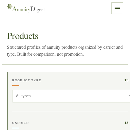
Products
Structured profiles of annuity products organized by carrier and
type. Built for comparison, not promotion.
13
PRODUCT TYPE
All types
13
CARRIER