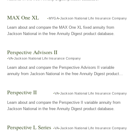
MAX One XL
MYGA
Jackson National Life Insurance Company
Learn about and compare the MAX One XL fixed annuity from
Jackson National in the free Annuity Digest product database.
Perspective Advisors II
VA
Jackson National Life Insurance Company
Learn about and compare the Perspective Advisors II variable
annuity from Jackson National in the free Annuity Digest product
database.
Perspective II
VA
Jackson National Life Insurance Company
Learn about and compare the Perspective II variable annuity from
Jackson National in the free Annuity Digest product database.
Perspective L Series
VA
Jackson National Life Insurance Company