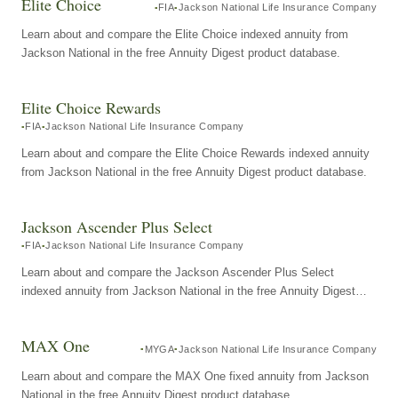
Elite Choice
FIA
Jackson National Life Insurance Company
Learn about and compare the Elite Choice indexed annuity from
Jackson National in the free Annuity Digest product database.
Elite Choice Rewards
FIA
Jackson National Life Insurance Company
Learn about and compare the Elite Choice Rewards indexed annuity
from Jackson National in the free Annuity Digest product database.
Jackson Ascender Plus Select
FIA
Jackson National Life Insurance Company
Learn about and compare the Jackson Ascender Plus Select
indexed annuity from Jackson National in the free Annuity Digest
product database.
MAX One
MYGA
Jackson National Life Insurance Company
Learn about and compare the MAX One fixed annuity from Jackson
National in the free Annuity Digest product database.