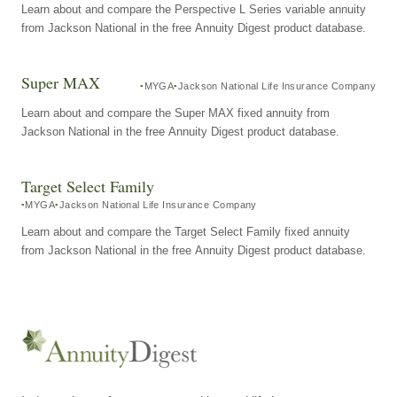
Learn about and compare the Perspective L Series variable annuity
from Jackson National in the free Annuity Digest product database.
Super MAX
MYGA
Jackson National Life Insurance Company
Learn about and compare the Super MAX fixed annuity from
Jackson National in the free Annuity Digest product database.
Target Select Family
MYGA
Jackson National Life Insurance Company
Learn about and compare the Target Select Family fixed annuity
from Jackson National in the free Annuity Digest product database.