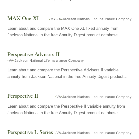
MAX One XL
MYGA
Jackson National Life Insurance Company
Learn about and compare the MAX One XL fixed annuity from
Jackson National in the free Annuity Digest product database.
Perspective Advisors II
VA
Jackson National Life Insurance Company
Learn about and compare the Perspective Advisors II variable
annuity from Jackson National in the free Annuity Digest product
database.
Perspective II
VA
Jackson National Life Insurance Company
Learn about and compare the Perspective II variable annuity from
Jackson National in the free Annuity Digest product database.
Perspective L Series
VA
Jackson National Life Insurance Company