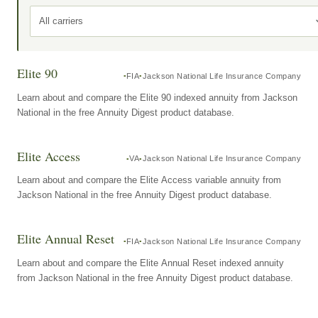
All carriers
Elite 90
FIA
Jackson National Life Insurance Company
Learn about and compare the Elite 90 indexed annuity from Jackson
National in the free Annuity Digest product database.
Elite Access
VA
Jackson National Life Insurance Company
Learn about and compare the Elite Access variable annuity from
Jackson National in the free Annuity Digest product database.
Elite Annual Reset
FIA
Jackson National Life Insurance Company
Learn about and compare the Elite Annual Reset indexed annuity
from Jackson National in the free Annuity Digest product database.