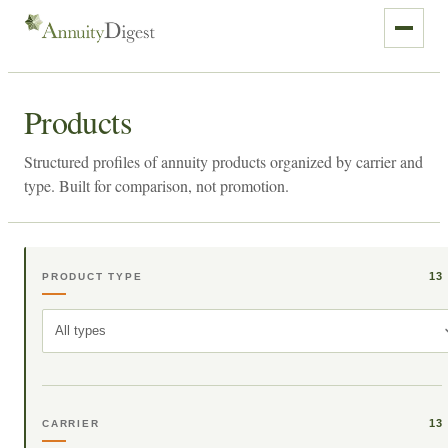
Products
Structured profiles of annuity products organized by carrier and
type. Built for comparison, not promotion.
13
PRODUCT TYPE
All types
13
CARRIER