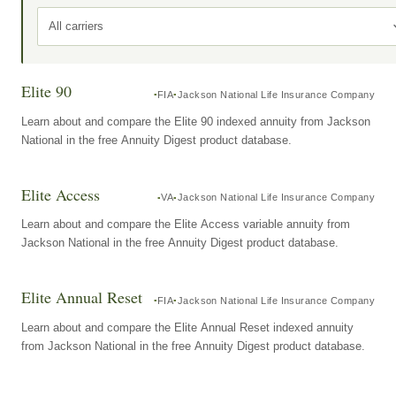
All carriers
Elite 90
FIA
Jackson National Life Insurance Company
Learn about and compare the Elite 90 indexed annuity from Jackson
National in the free Annuity Digest product database.
Elite Access
VA
Jackson National Life Insurance Company
Learn about and compare the Elite Access variable annuity from
Jackson National in the free Annuity Digest product database.
Elite Annual Reset
FIA
Jackson National Life Insurance Company
Learn about and compare the Elite Annual Reset indexed annuity
from Jackson National in the free Annuity Digest product database.