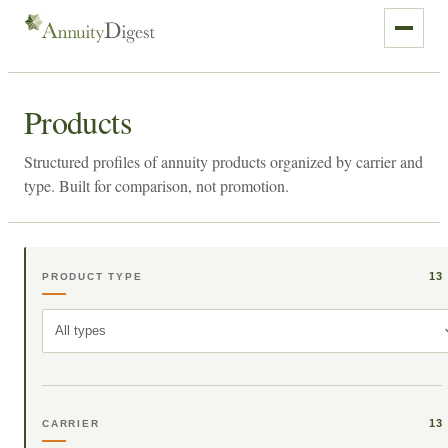
Products
Structured profiles of annuity products organized by carrier and
type. Built for comparison, not promotion.
13
PRODUCT TYPE
All types
13
CARRIER