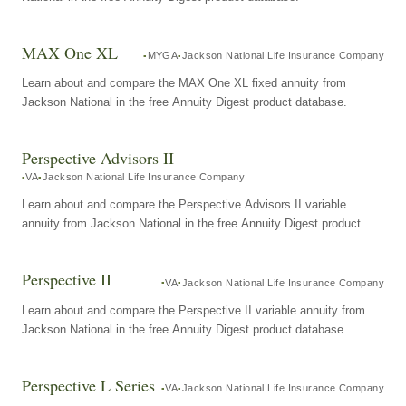
MAX One XL
MYGA
Jackson National Life Insurance Company
Learn about and compare the MAX One XL fixed annuity from
Jackson National in the free Annuity Digest product database.
Perspective Advisors II
VA
Jackson National Life Insurance Company
Learn about and compare the Perspective Advisors II variable
annuity from Jackson National in the free Annuity Digest product
database.
Perspective II
VA
Jackson National Life Insurance Company
Learn about and compare the Perspective II variable annuity from
Jackson National in the free Annuity Digest product database.
Perspective L Series
VA
Jackson National Life Insurance Company