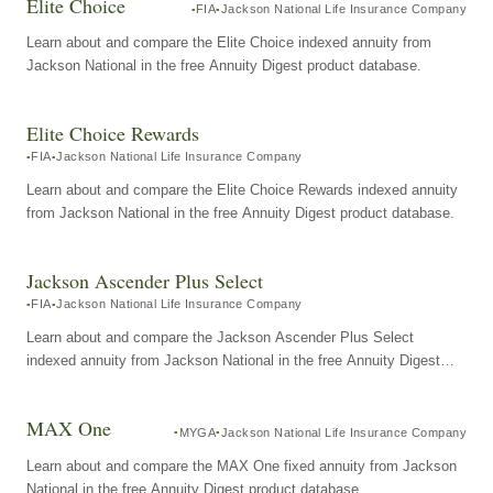
Elite Choice
FIA
Jackson National Life Insurance Company
Learn about and compare the Elite Choice indexed annuity from
Jackson National in the free Annuity Digest product database.
Elite Choice Rewards
FIA
Jackson National Life Insurance Company
Learn about and compare the Elite Choice Rewards indexed annuity
from Jackson National in the free Annuity Digest product database.
Jackson Ascender Plus Select
FIA
Jackson National Life Insurance Company
Learn about and compare the Jackson Ascender Plus Select
indexed annuity from Jackson National in the free Annuity Digest
product database.
MAX One
MYGA
Jackson National Life Insurance Company
Learn about and compare the MAX One fixed annuity from Jackson
National in the free Annuity Digest product database.