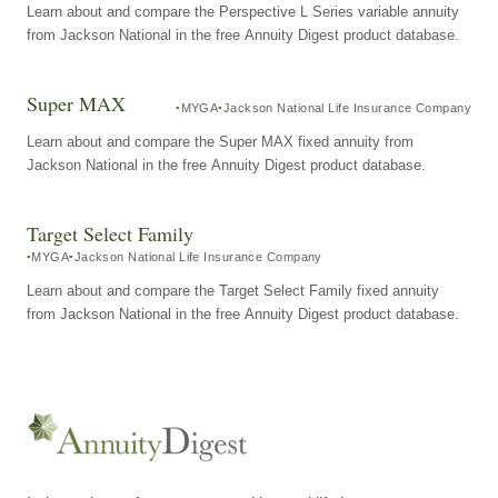
Learn about and compare the Perspective L Series variable annuity
from Jackson National in the free Annuity Digest product database.
Super MAX
MYGA
Jackson National Life Insurance Company
Learn about and compare the Super MAX fixed annuity from
Jackson National in the free Annuity Digest product database.
Target Select Family
MYGA
Jackson National Life Insurance Company
Learn about and compare the Target Select Family fixed annuity
from Jackson National in the free Annuity Digest product database.