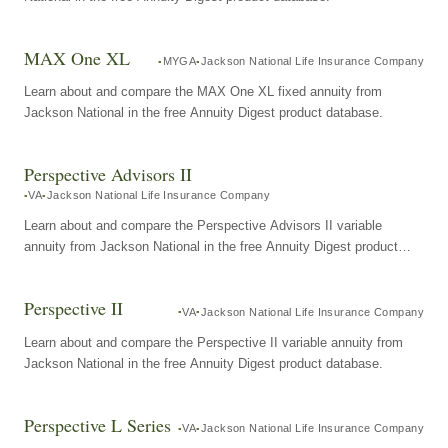
MAX One XL
MYGA
Jackson National Life Insurance Company
Learn about and compare the MAX One XL fixed annuity from
Jackson National in the free Annuity Digest product database.
Perspective Advisors II
VA
Jackson National Life Insurance Company
Learn about and compare the Perspective Advisors II variable
annuity from Jackson National in the free Annuity Digest product
database.
Perspective II
VA
Jackson National Life Insurance Company
Learn about and compare the Perspective II variable annuity from
Jackson National in the free Annuity Digest product database.
Perspective L Series
VA
Jackson National Life Insurance Company