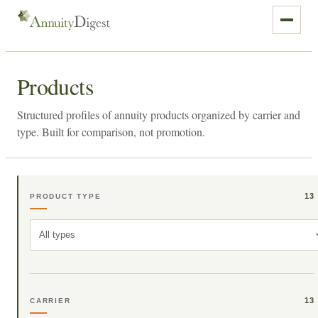
Products
Structured profiles of annuity products organized by carrier and
type. Built for comparison, not promotion.
13
PRODUCT TYPE
All types
13
CARRIER