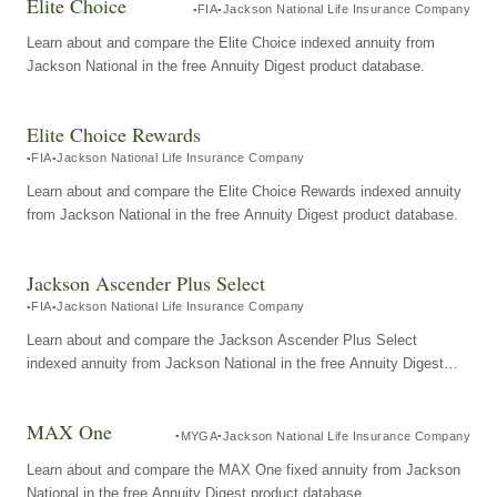
Elite Choice
FIA
Jackson National Life Insurance Company
Learn about and compare the Elite Choice indexed annuity from
Jackson National in the free Annuity Digest product database.
Elite Choice Rewards
FIA
Jackson National Life Insurance Company
Learn about and compare the Elite Choice Rewards indexed annuity
from Jackson National in the free Annuity Digest product database.
Jackson Ascender Plus Select
FIA
Jackson National Life Insurance Company
Learn about and compare the Jackson Ascender Plus Select
indexed annuity from Jackson National in the free Annuity Digest
product database.
MAX One
MYGA
Jackson National Life Insurance Company
Learn about and compare the MAX One fixed annuity from Jackson
National in the free Annuity Digest product database.