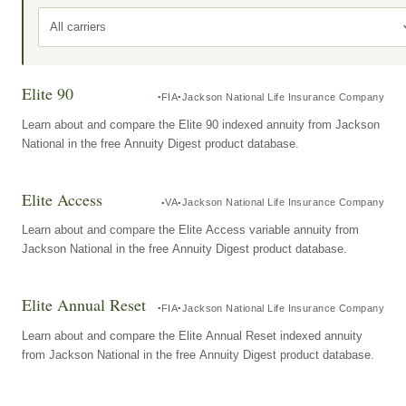
All carriers
Elite 90
FIA
Jackson National Life Insurance Company
Learn about and compare the Elite 90 indexed annuity from Jackson
National in the free Annuity Digest product database.
Elite Access
VA
Jackson National Life Insurance Company
Learn about and compare the Elite Access variable annuity from
Jackson National in the free Annuity Digest product database.
Elite Annual Reset
FIA
Jackson National Life Insurance Company
Learn about and compare the Elite Annual Reset indexed annuity
from Jackson National in the free Annuity Digest product database.