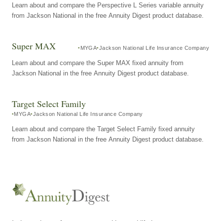
Learn about and compare the Perspective L Series variable annuity
from Jackson National in the free Annuity Digest product database.
Super MAX
MYGA
Jackson National Life Insurance Company
Learn about and compare the Super MAX fixed annuity from
Jackson National in the free Annuity Digest product database.
Target Select Family
MYGA
Jackson National Life Insurance Company
Learn about and compare the Target Select Family fixed annuity
from Jackson National in the free Annuity Digest product database.