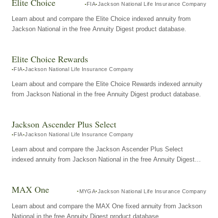
Elite Choice
FIA
Jackson National Life Insurance Company
Learn about and compare the Elite Choice indexed annuity from
Jackson National in the free Annuity Digest product database.
Elite Choice Rewards
FIA
Jackson National Life Insurance Company
Learn about and compare the Elite Choice Rewards indexed annuity
from Jackson National in the free Annuity Digest product database.
Jackson Ascender Plus Select
FIA
Jackson National Life Insurance Company
Learn about and compare the Jackson Ascender Plus Select
indexed annuity from Jackson National in the free Annuity Digest
product database.
MAX One
MYGA
Jackson National Life Insurance Company
Learn about and compare the MAX One fixed annuity from Jackson
National in the free Annuity Digest product database.