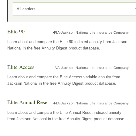
All carriers
Elite 90
FIA
Jackson National Life Insurance Company
Learn about and compare the Elite 90 indexed annuity from Jackson
National in the free Annuity Digest product database.
Elite Access
VA
Jackson National Life Insurance Company
Learn about and compare the Elite Access variable annuity from
Jackson National in the free Annuity Digest product database.
Elite Annual Reset
FIA
Jackson National Life Insurance Company
Learn about and compare the Elite Annual Reset indexed annuity
from Jackson National in the free Annuity Digest product database.