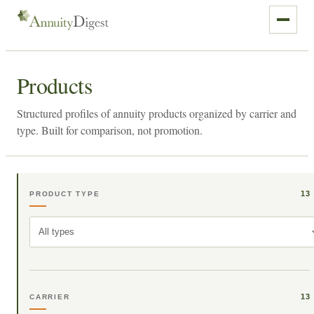
Products
Structured profiles of annuity products organized by carrier and
type. Built for comparison, not promotion.
13
PRODUCT TYPE
All types
13
CARRIER