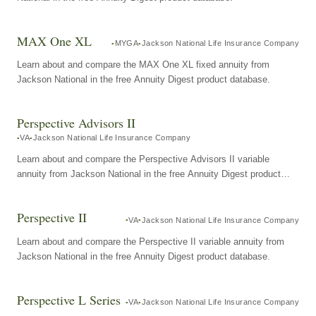
MAX One XL
MYGA
Jackson National Life Insurance Company
Learn about and compare the MAX One XL fixed annuity from
Jackson National in the free Annuity Digest product database.
Perspective Advisors II
VA
Jackson National Life Insurance Company
Learn about and compare the Perspective Advisors II variable
annuity from Jackson National in the free Annuity Digest product
database.
Perspective II
VA
Jackson National Life Insurance Company
Learn about and compare the Perspective II variable annuity from
Jackson National in the free Annuity Digest product database.
Perspective L Series
VA
Jackson National Life Insurance Company