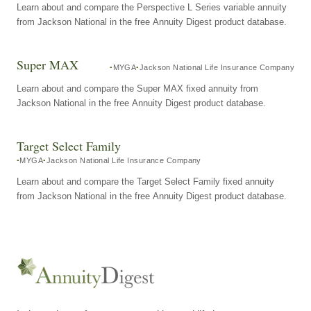
Learn about and compare the Perspective L Series variable annuity
from Jackson National in the free Annuity Digest product database.
Super MAX
MYGA
Jackson National Life Insurance Company
Learn about and compare the Super MAX fixed annuity from
Jackson National in the free Annuity Digest product database.
Target Select Family
MYGA
Jackson National Life Insurance Company
Learn about and compare the Target Select Family fixed annuity
from Jackson National in the free Annuity Digest product database.