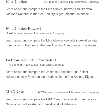
Elite Choice
FIA
Jackson National Life Insurance Company
Learn about and compare the Elite Choice indexed annuity from
Jackson National in the free Annuity Digest product database.
Elite Choice Rewards
FIA
Jackson National Life Insurance Company
Learn about and compare the Elite Choice Rewards indexed annuity
from Jackson National in the free Annuity Digest product database.
Jackson Ascender Plus Select
FIA
Jackson National Life Insurance Company
Learn about and compare the Jackson Ascender Plus Select
indexed annuity from Jackson National in the free Annuity Digest
product database.
MAX One
MYGA
Jackson National Life Insurance Company
Learn about and compare the MAX One fixed annuity from Jackson
National in the free Annuity Digest product database.