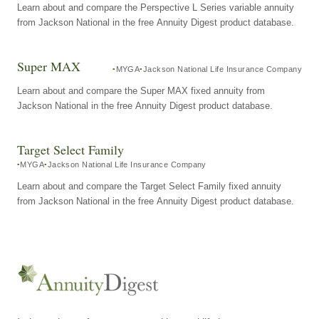
Learn about and compare the Perspective L Series variable annuity
from Jackson National in the free Annuity Digest product database.
Super MAX
MYGA
Jackson National Life Insurance Company
Learn about and compare the Super MAX fixed annuity from
Jackson National in the free Annuity Digest product database.
Target Select Family
MYGA
Jackson National Life Insurance Company
Learn about and compare the Target Select Family fixed annuity
from Jackson National in the free Annuity Digest product database.