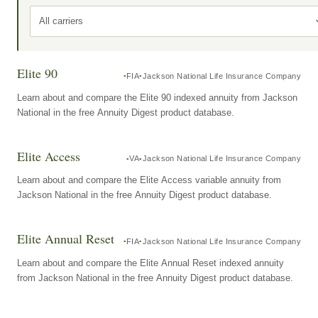
All carriers
Elite 90
FIA
Jackson National Life Insurance Company
Learn about and compare the Elite 90 indexed annuity from Jackson
National in the free Annuity Digest product database.
Elite Access
VA
Jackson National Life Insurance Company
Learn about and compare the Elite Access variable annuity from
Jackson National in the free Annuity Digest product database.
Elite Annual Reset
FIA
Jackson National Life Insurance Company
Learn about and compare the Elite Annual Reset indexed annuity
from Jackson National in the free Annuity Digest product database.