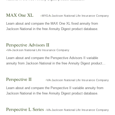
MAX One XL
MYGA
Jackson National Life Insurance Company
Learn about and compare the MAX One XL fixed annuity from
Jackson National in the free Annuity Digest product database.
Perspective Advisors II
VA
Jackson National Life Insurance Company
Learn about and compare the Perspective Advisors II variable
annuity from Jackson National in the free Annuity Digest product
database.
Perspective II
VA
Jackson National Life Insurance Company
Learn about and compare the Perspective II variable annuity from
Jackson National in the free Annuity Digest product database.
Perspective L Series
VA
Jackson National Life Insurance Company