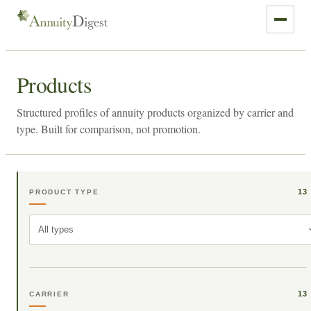
Products
Structured profiles of annuity products organized by carrier and
type. Built for comparison, not promotion.
13
PRODUCT TYPE
All types
13
CARRIER