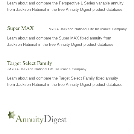
Learn about and compare the Perspective L Series variable annuity
from Jackson National in the free Annuity Digest product database.
Super MAX
MYGA
Jackson National Life Insurance Company
Learn about and compare the Super MAX fixed annuity from
Jackson National in the free Annuity Digest product database.
Target Select Family
MYGA
Jackson National Life Insurance Company
Learn about and compare the Target Select Family fixed annuity
from Jackson National in the free Annuity Digest product database.