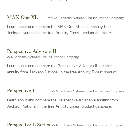
MAX One XL
MYGA
Jackson National Life Insurance Company
Learn about and compare the MAX One XL fixed annuity from
Jackson National in the free Annuity Digest product database.
Perspective Advisors II
VA
Jackson National Life Insurance Company
Learn about and compare the Perspective Advisors II variable
annuity from Jackson National in the free Annuity Digest product
database.
Perspective II
VA
Jackson National Life Insurance Company
Learn about and compare the Perspective II variable annuity from
Jackson National in the free Annuity Digest product database.
Perspective L Series
VA
Jackson National Life Insurance Company