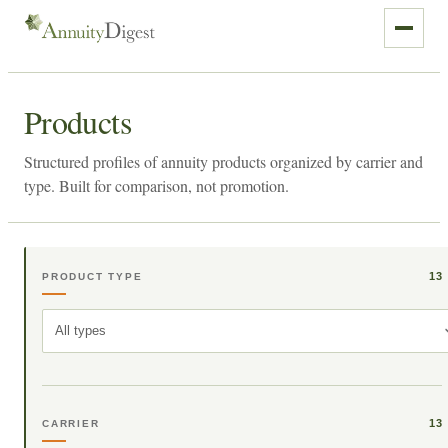
Products
Structured profiles of annuity products organized by carrier and
type. Built for comparison, not promotion.
13
PRODUCT TYPE
All types
13
CARRIER