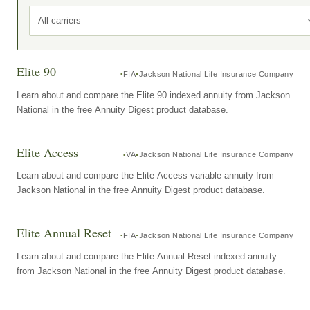
All carriers
Elite 90
FIA
Jackson National Life Insurance Company
Learn about and compare the Elite 90 indexed annuity from Jackson
National in the free Annuity Digest product database.
Elite Access
VA
Jackson National Life Insurance Company
Learn about and compare the Elite Access variable annuity from
Jackson National in the free Annuity Digest product database.
Elite Annual Reset
FIA
Jackson National Life Insurance Company
Learn about and compare the Elite Annual Reset indexed annuity
from Jackson National in the free Annuity Digest product database.