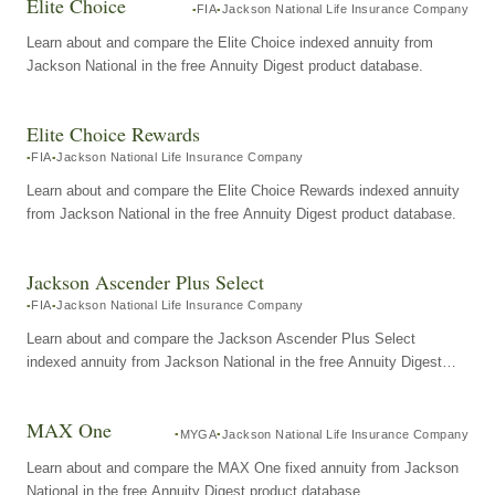
Elite Choice
FIA
Jackson National Life Insurance Company
Learn about and compare the Elite Choice indexed annuity from
Jackson National in the free Annuity Digest product database.
Elite Choice Rewards
FIA
Jackson National Life Insurance Company
Learn about and compare the Elite Choice Rewards indexed annuity
from Jackson National in the free Annuity Digest product database.
Jackson Ascender Plus Select
FIA
Jackson National Life Insurance Company
Learn about and compare the Jackson Ascender Plus Select
indexed annuity from Jackson National in the free Annuity Digest
product database.
MAX One
MYGA
Jackson National Life Insurance Company
Learn about and compare the MAX One fixed annuity from Jackson
National in the free Annuity Digest product database.