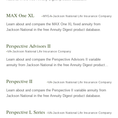
MAX One XL
MYGA
Jackson National Life Insurance Company
Learn about and compare the MAX One XL fixed annuity from
Jackson National in the free Annuity Digest product database.
Perspective Advisors II
VA
Jackson National Life Insurance Company
Learn about and compare the Perspective Advisors II variable
annuity from Jackson National in the free Annuity Digest product
database.
Perspective II
VA
Jackson National Life Insurance Company
Learn about and compare the Perspective II variable annuity from
Jackson National in the free Annuity Digest product database.
Perspective L Series
VA
Jackson National Life Insurance Company