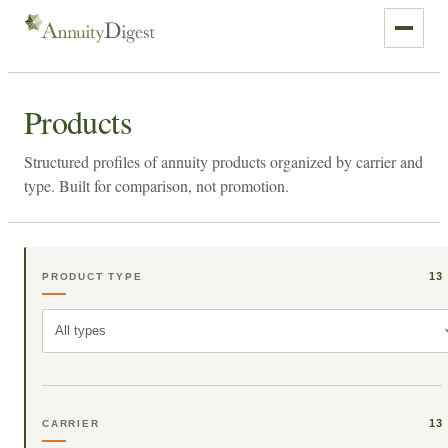
Products
Structured profiles of annuity products organized by carrier and
type. Built for comparison, not promotion.
13
PRODUCT TYPE
All types
13
CARRIER