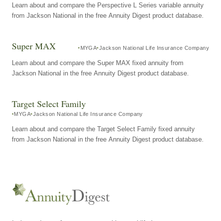
Learn about and compare the Perspective L Series variable annuity
from Jackson National in the free Annuity Digest product database.
Super MAX
MYGA
Jackson National Life Insurance Company
Learn about and compare the Super MAX fixed annuity from
Jackson National in the free Annuity Digest product database.
Target Select Family
MYGA
Jackson National Life Insurance Company
Learn about and compare the Target Select Family fixed annuity
from Jackson National in the free Annuity Digest product database.