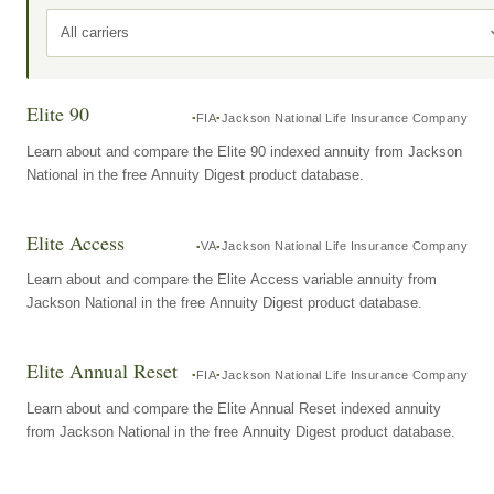
All carriers
Elite 90
FIA
Jackson National Life Insurance Company
Learn about and compare the Elite 90 indexed annuity from Jackson
National in the free Annuity Digest product database.
Elite Access
VA
Jackson National Life Insurance Company
Learn about and compare the Elite Access variable annuity from
Jackson National in the free Annuity Digest product database.
Elite Annual Reset
FIA
Jackson National Life Insurance Company
Learn about and compare the Elite Annual Reset indexed annuity
from Jackson National in the free Annuity Digest product database.