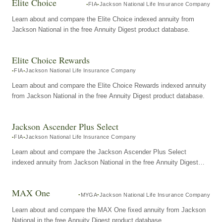
Elite Choice
FIA
Jackson National Life Insurance Company
Learn about and compare the Elite Choice indexed annuity from
Jackson National in the free Annuity Digest product database.
Elite Choice Rewards
FIA
Jackson National Life Insurance Company
Learn about and compare the Elite Choice Rewards indexed annuity
from Jackson National in the free Annuity Digest product database.
Jackson Ascender Plus Select
FIA
Jackson National Life Insurance Company
Learn about and compare the Jackson Ascender Plus Select
indexed annuity from Jackson National in the free Annuity Digest
product database.
MAX One
MYGA
Jackson National Life Insurance Company
Learn about and compare the MAX One fixed annuity from Jackson
National in the free Annuity Digest product database.