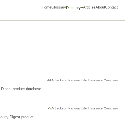
Home
Glossary
Articles
About
Contact
Directory
FIA
Jackson National Life Insurance Company
y Digest product database.
VA
Jackson National Life Insurance Company
nuity Digest product