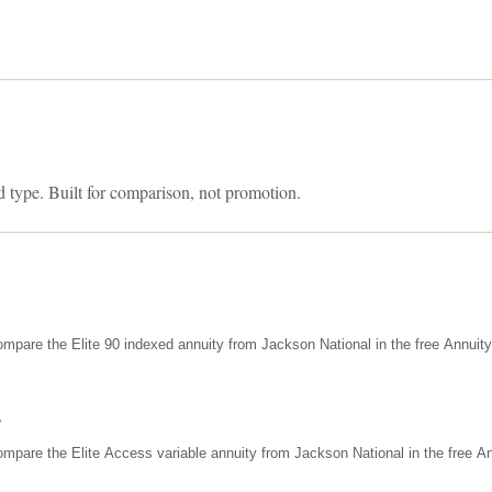
d type. Built for comparison, not promotion.
mpare the Elite 90 indexed annuity from Jackson National in the free Annuit
s
mpare the Elite Access variable annuity from Jackson National in the free An