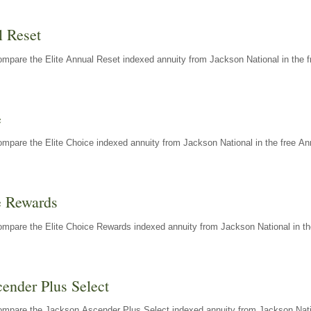
l Reset
mpare the Elite Annual Reset indexed annuity from Jackson National in the f
e
mpare the Elite Choice indexed annuity from Jackson National in the free An
e Rewards
mpare the Elite Choice Rewards indexed annuity from Jackson National in th
ender Plus Select
ompare the Jackson Ascender Plus Select indexed annuity from Jackson Natio