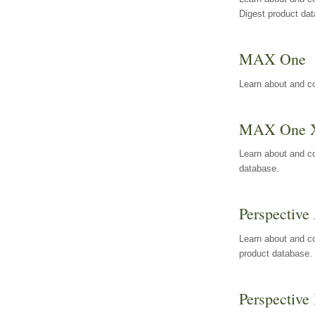
Digest product da
MAX One
Learn about and c
MAX One 
Learn about and c
database.
Perspective 
Learn about and co
product database.
Perspective 