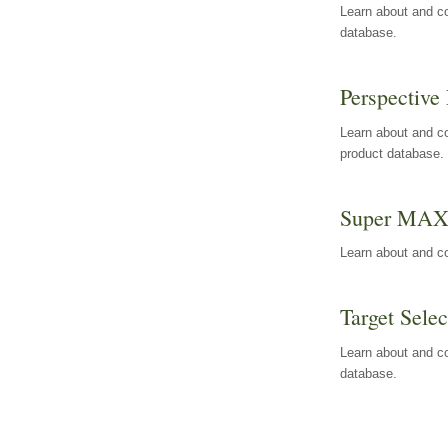
Learn about and co
database.
Perspective 
Learn about and co
product database.
Super MA
Learn about and c
Target Selec
Learn about and co
database.