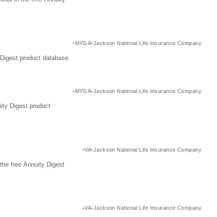
MYGA
Jackson National Life Insurance Company
Digest product database.
MYGA
Jackson National Life Insurance Company
ity Digest product
VA
Jackson National Life Insurance Company
the free Annuity Digest
VA
Jackson National Life Insurance Company