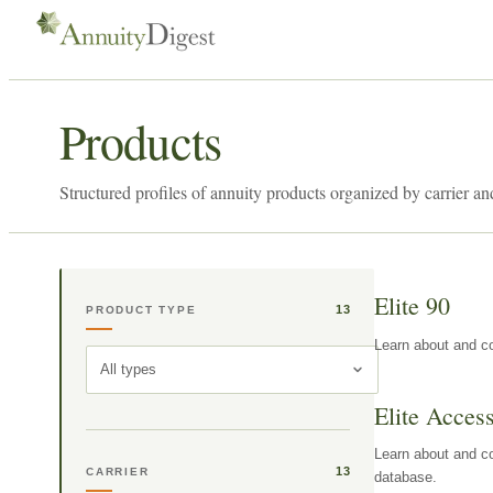
Products
Structured profiles of annuity products organized by carrier an
Elite 90
13
PRODUCT TYPE
Learn about and co
All types
Elite Acces
Learn about and co
13
CARRIER
database.