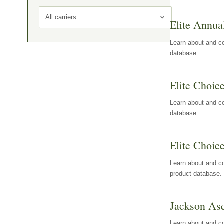
All carriers
Elite Annua
Learn about and co
database.
Elite Choic
Learn about and co
database.
Elite Choic
Learn about and co
product database.
Jackson Asc
Learn about and c