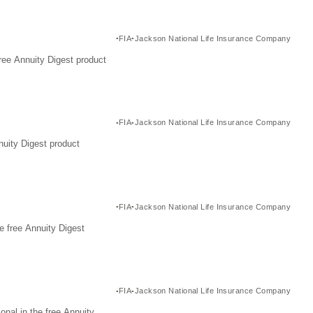
FIA
Jackson National Life Insurance Company
ree Annuity Digest product
FIA
Jackson National Life Insurance Company
nuity Digest product
FIA
Jackson National Life Insurance Company
e free Annuity Digest
FIA
Jackson National Life Insurance Company
nal in the free Annuity