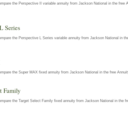
mpare the Perspective II variable annuity from Jackson National in the free 
L Series
mpare the Perspective L Series variable annuity from Jackson National in the
X
ompare the Super MAX fixed annuity from Jackson National in the free Annuit
t Family
mpare the Target Select Family fixed annuity from Jackson National in the fr