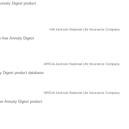
Annuity Digest product
VA
Jackson National Life Insurance Company
 free Annuity Digest
MYGA
Jackson National Life Insurance Company
y Digest product database.
MYGA
Jackson National Life Insurance Company
ee Annuity Digest product