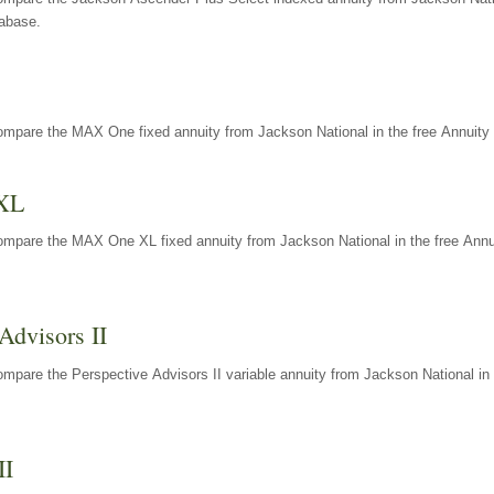
tabase.
ompare the MAX One fixed annuity from Jackson National in the free Annuity 
XL
ompare the MAX One XL fixed annuity from Jackson National in the free Annu
Advisors II
mpare the Perspective Advisors II variable annuity from Jackson National in 
II