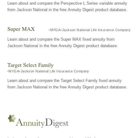
Learn about and compare the Perspective L Series variable annuity
from Jackson National in the free Annuity Digest product database.
Super MAX
MYGA
Jackson National Life Insurance Company
Learn about and compare the Super MAX fixed annuity from
Jackson National in the free Annuity Digest product database.
Target Select Family
MYGA
Jackson National Life Insurance Company
Learn about and compare the Target Select Family fixed annuity
from Jackson National in the free Annuity Digest product database.