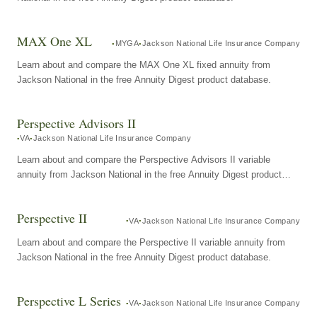
MAX One XL
MYGA
Jackson National Life Insurance Company
Learn about and compare the MAX One XL fixed annuity from
Jackson National in the free Annuity Digest product database.
Perspective Advisors II
VA
Jackson National Life Insurance Company
Learn about and compare the Perspective Advisors II variable
annuity from Jackson National in the free Annuity Digest product
database.
Perspective II
VA
Jackson National Life Insurance Company
Learn about and compare the Perspective II variable annuity from
Jackson National in the free Annuity Digest product database.
Perspective L Series
VA
Jackson National Life Insurance Company