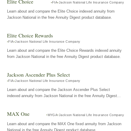
Elite Choice
FIA
Jackson National Life Insurance Company
Learn about and compare the Elite Choice indexed annuity from
Jackson National in the free Annuity Digest product database.
Elite Choice Rewards
FIA
Jackson National Life Insurance Company
Learn about and compare the Elite Choice Rewards indexed annuity
from Jackson National in the free Annuity Digest product database.
Jackson Ascender Plus Select
FIA
Jackson National Life Insurance Company
Learn about and compare the Jackson Ascender Plus Select
indexed annuity from Jackson National in the free Annuity Digest
product database.
MAX One
MYGA
Jackson National Life Insurance Company
Learn about and compare the MAX One fixed annuity from Jackson
National in the free Annuity Digest product database.