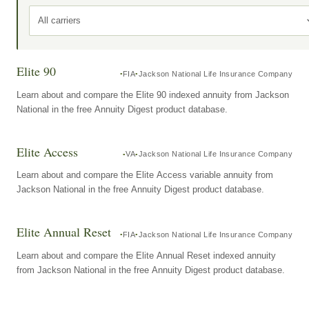
All carriers
Elite 90
FIA
Jackson National Life Insurance Company
Learn about and compare the Elite 90 indexed annuity from Jackson
National in the free Annuity Digest product database.
Elite Access
VA
Jackson National Life Insurance Company
Learn about and compare the Elite Access variable annuity from
Jackson National in the free Annuity Digest product database.
Elite Annual Reset
FIA
Jackson National Life Insurance Company
Learn about and compare the Elite Annual Reset indexed annuity
from Jackson National in the free Annuity Digest product database.