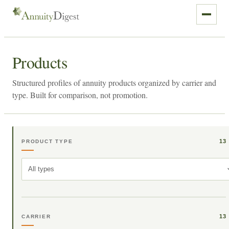
Products
Structured profiles of annuity products organized by carrier and
type. Built for comparison, not promotion.
13
PRODUCT TYPE
All types
13
CARRIER