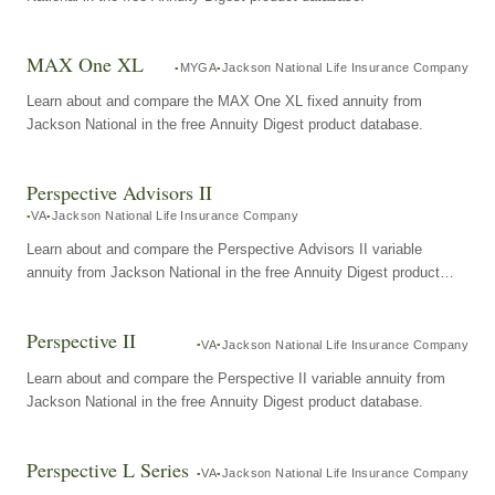
MAX One XL
MYGA
Jackson National Life Insurance Company
Learn about and compare the MAX One XL fixed annuity from
Jackson National in the free Annuity Digest product database.
Perspective Advisors II
VA
Jackson National Life Insurance Company
Learn about and compare the Perspective Advisors II variable
annuity from Jackson National in the free Annuity Digest product
database.
Perspective II
VA
Jackson National Life Insurance Company
Learn about and compare the Perspective II variable annuity from
Jackson National in the free Annuity Digest product database.
Perspective L Series
VA
Jackson National Life Insurance Company