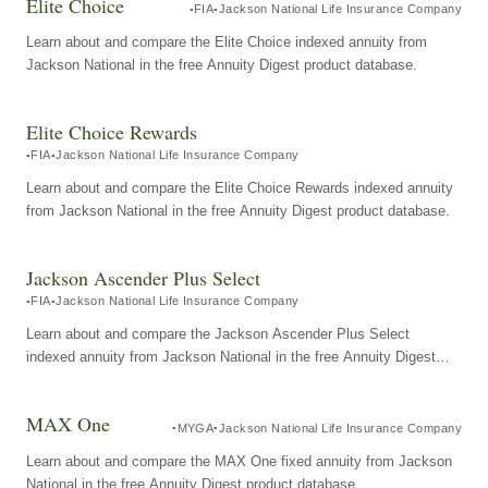
Elite Choice
FIA
Jackson National Life Insurance Company
Learn about and compare the Elite Choice indexed annuity from
Jackson National in the free Annuity Digest product database.
Elite Choice Rewards
FIA
Jackson National Life Insurance Company
Learn about and compare the Elite Choice Rewards indexed annuity
from Jackson National in the free Annuity Digest product database.
Jackson Ascender Plus Select
FIA
Jackson National Life Insurance Company
Learn about and compare the Jackson Ascender Plus Select
indexed annuity from Jackson National in the free Annuity Digest
product database.
MAX One
MYGA
Jackson National Life Insurance Company
Learn about and compare the MAX One fixed annuity from Jackson
National in the free Annuity Digest product database.