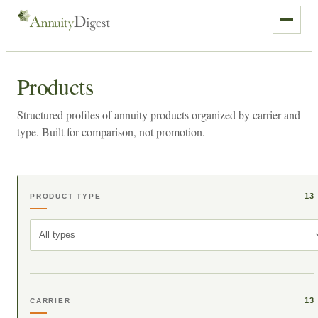
Products
Structured profiles of annuity products organized by carrier and
type. Built for comparison, not promotion.
13
PRODUCT TYPE
All types
13
CARRIER