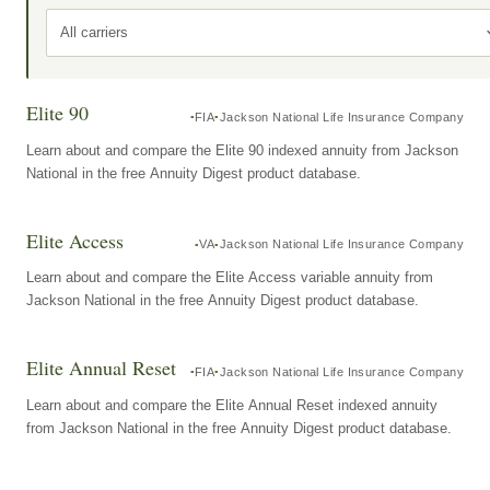
All carriers
Elite 90
FIA
Jackson National Life Insurance Company
Learn about and compare the Elite 90 indexed annuity from Jackson
National in the free Annuity Digest product database.
Elite Access
VA
Jackson National Life Insurance Company
Learn about and compare the Elite Access variable annuity from
Jackson National in the free Annuity Digest product database.
Elite Annual Reset
FIA
Jackson National Life Insurance Company
Learn about and compare the Elite Annual Reset indexed annuity
from Jackson National in the free Annuity Digest product database.