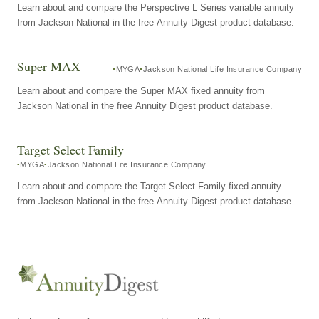
Learn about and compare the Perspective L Series variable annuity
from Jackson National in the free Annuity Digest product database.
Super MAX
MYGA
Jackson National Life Insurance Company
Learn about and compare the Super MAX fixed annuity from
Jackson National in the free Annuity Digest product database.
Target Select Family
MYGA
Jackson National Life Insurance Company
Learn about and compare the Target Select Family fixed annuity
from Jackson National in the free Annuity Digest product database.