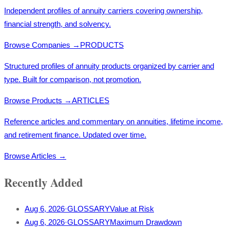
Independent profiles of annuity carriers covering ownership,
financial strength, and solvency.
Browse Companies
→
PRODUCTS
Structured profiles of annuity products organized by carrier and
type. Built for comparison, not promotion.
Browse Products
→
ARTICLES
Reference articles and commentary on annuities, lifetime income,
and retirement finance. Updated over time.
Browse Articles
→
Recently Added
Aug 6, 2026
·
GLOSSARY
Value at Risk
Aug 6, 2026
·
GLOSSARY
Maximum Drawdown