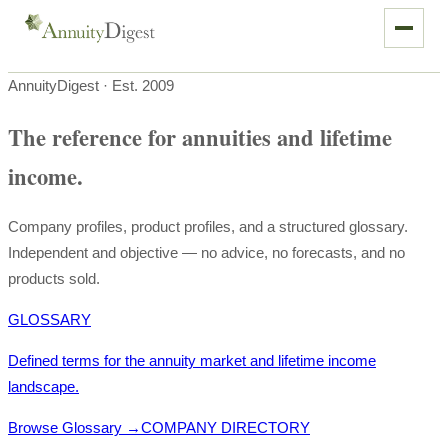
AnnuityDigest · Est. 2009
The reference for annuities and lifetime
income.
Company profiles, product profiles, and a structured glossary.
Independent and objective — no advice, no forecasts, and no
products sold.
GLOSSARY
Defined terms for the annuity market and lifetime income
landscape.
Browse Glossary
→
COMPANY DIRECTORY