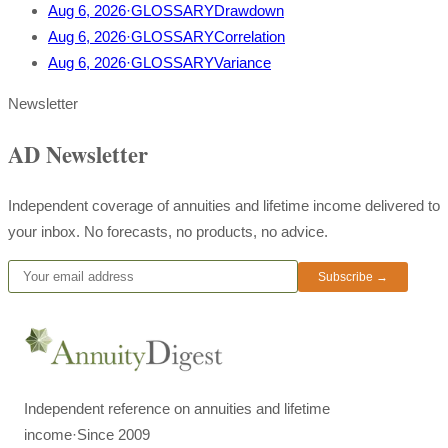
Aug 6, 2026
·
GLOSSARY
Drawdown
Aug 6, 2026
·
GLOSSARY
Correlation
Aug 6, 2026
·
GLOSSARY
Variance
Newsletter
AD Newsletter
Independent coverage of annuities and lifetime income delivered to
your inbox. No forecasts, no products, no advice.
Subscribe →
Independent reference on annuities and lifetime
income
·
Since 2009