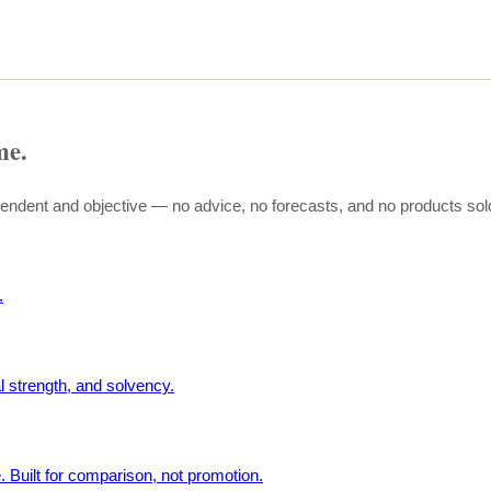
me.
pendent and objective — no advice, no forecasts, and no products sol
.
l strength, and solvency.
. Built for comparison, not promotion.