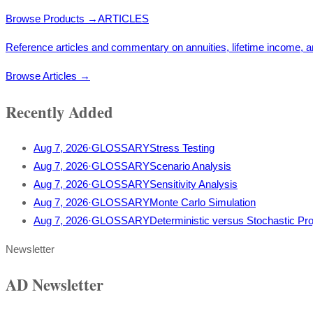
Browse Products
→
ARTICLES
Reference articles and commentary on annuities, lifetime income, a
Browse Articles
→
Recently Added
Aug 7, 2026
·
GLOSSARY
Stress Testing
Aug 7, 2026
·
GLOSSARY
Scenario Analysis
Aug 7, 2026
·
GLOSSARY
Sensitivity Analysis
Aug 7, 2026
·
GLOSSARY
Monte Carlo Simulation
Aug 7, 2026
·
GLOSSARY
Deterministic versus Stochastic Pro
Newsletter
AD Newsletter