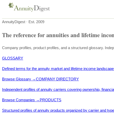
AnnuityDigest · Est. 2009
The reference for annuities and lifetime inco
Company profiles, product profiles, and a structured glossary. Inde
GLOSSARY
Defined terms for the annuity market and lifetime income landscape
Browse Glossary
→
COMPANY DIRECTORY
Independent profiles of annuity carriers covering ownership, financia
Browse Companies
→
PRODUCTS
Structured profiles of annuity products organized by carrier and type