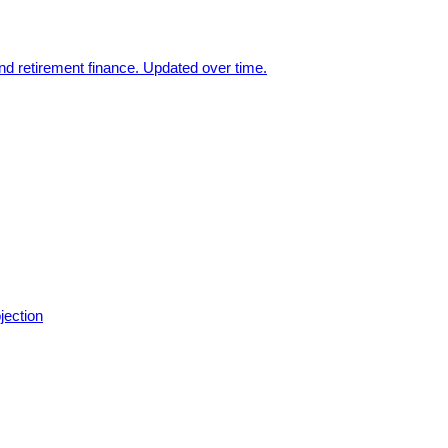
nd retirement finance. Updated over time.
jection