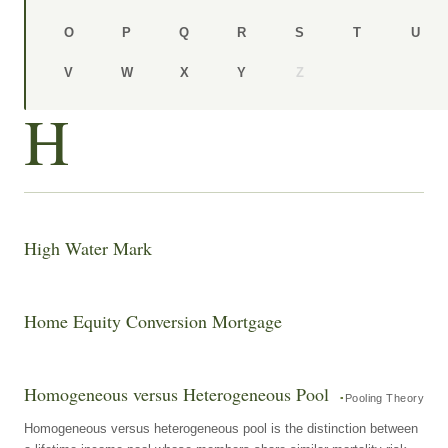
O
P
Q
R
S
T
U
V
W
X
Y
Z
H
High Water Mark
Home Equity Conversion Mortgage
Homogeneous versus Heterogeneous Pool
Pooling Theory
Homogeneous versus heterogeneous pool is the distinction between