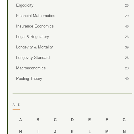
Ergodicity
25
Financial Mathematics
29
Insurance Economics
46
Legal & Regulatory
23
Longevity & Mortality
39
Longevity Standard
26
Macroeconomics
23
Pooling Theory
40
A–Z
A
B
C
D
E
F
G
H
I
J
K
L
M
N