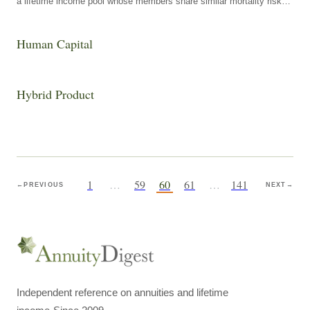
a lifetime income pool whose members share similar mortality risk
characteristics and one whose members differ substantially in those
characteristics.
Human Capital
Hybrid Product
1
…
59
60
61
…
141
←
PREVIOUS
NEXT
→
Independent reference on annuities and lifetime