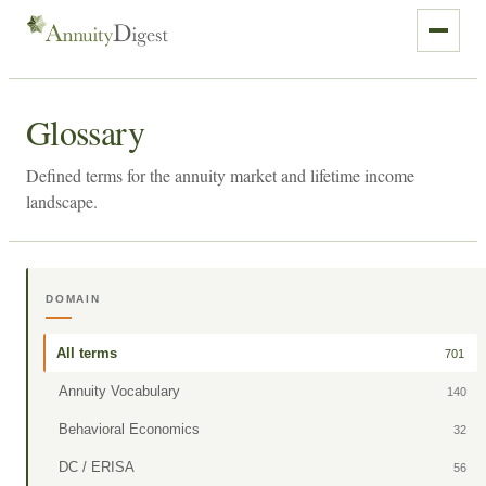
Glossary
Defined terms for the annuity market and lifetime income
landscape.
DOMAIN
All terms
701
Annuity Vocabulary
140
Behavioral Economics
32
DC / ERISA
56